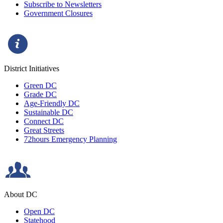
Subscribe to Newsletters
Government Closures
District Initiatives
Green DC
Grade DC
Age-Friendly DC
Sustainable DC
Connect DC
Great Streets
72hours Emergency Planning
About DC
Open DC
Statehood