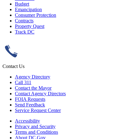
Budget
Emancipation
Consumer Protection
Contracts
Property Quest
Track DC
Contact Us
Agency Directory
Call 311
Contact the Mayor
Contact Agency Directors
FOIA Requests
Send Feedback
Service Request Center
Accessibility
Privacy and Security
Terms and Conditions
About DC.Gov