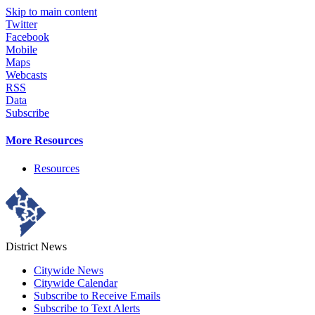
Skip to main content
Twitter
Facebook
Mobile
Maps
Webcasts
RSS
Data
Subscribe
More Resources
Resources
District News
Citywide News
Citywide Calendar
Subscribe to Receive Emails
Subscribe to Text Alerts