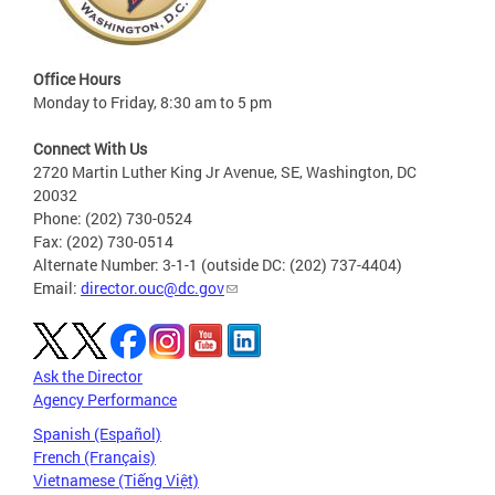
Office Hours
Monday to Friday, 8:30 am to 5 pm
Connect With Us
2720 Martin Luther King Jr Avenue, SE, Washington, DC
20032
Phone: (202) 730-0524
Fax: (202) 730-0514
Alternate Number: 3-1-1 (outside DC: (202) 737-4404)
Email:
director.ouc@dc.gov
Ask the Director
Agency Performance
Spanish (Español)
French (Français)
Vietnamese (Tiếng Việt)