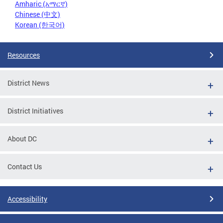
Amharic (አማርኛ)
Chinese (中文)
Korean (한국어)
Resources
District News
District Initiatives
About DC
Contact Us
Accessibility