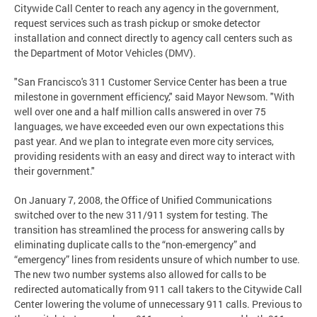
Citywide Call Center to reach any agency in the government,
request services such as trash pickup or smoke detector
installation and connect directly to agency call centers such as
the Department of Motor Vehicles (DMV).
"San Francisco's 311 Customer Service Center has been a true
milestone in government efficiency," said Mayor Newsom. "With
well over one and a half million calls answered in over 75
languages, we have exceeded even our own expectations this
past year. And we plan to integrate even more city services,
providing residents with an easy and direct way to interact with
their government."
On January 7, 2008, the Office of Unified Communications
switched over to the new 311/911 system for testing. The
transition has streamlined the process for answering calls by
eliminating duplicate calls to the “non-emergency” and
“emergency” lines from residents unsure of which number to use.
The new two number systems also allowed for calls to be
redirected automatically from 911 call takers to the Citywide Call
Center lowering the volume of unnecessary 911 calls. Previous to