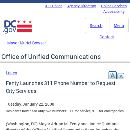
Skip to main content
311 Online
Agency Directory
Online Services
DC Agency Top Menu
Accessibility
Search
Menu
Contact
Mayor Muriel Bowser
Office of Unified Communications
Listen
Fenty Launches 311 Phone Number to Request
City Services
Tuesday, January 22, 2008
Residents now need only two numbers: 311 for service, 911 for emergencies
(Washington, DC) Mayor Adrian M. Fenty and Janice Quintana,
director of the Office of Unified Communications, launched the