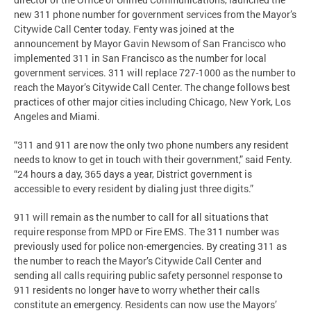
new 311 phone number for government services from the Mayor’s
Citywide Call Center today. Fenty was joined at the
announcement by Mayor Gavin Newsom of San Francisco who
implemented 311 in San Francisco as the number for local
government services. 311 will replace 727-1000 as the number to
reach the Mayor’s Citywide Call Center. The change follows best
practices of other major cities including Chicago, New York, Los
Angeles and Miami.
“311 and 911 are now the only two phone numbers any resident
needs to know to get in touch with their government,” said Fenty.
“24 hours a day, 365 days a year, District government is
accessible to every resident by dialing just three digits.”
911 will remain as the number to call for all situations that
require response from MPD or Fire EMS. The 311 number was
previously used for police non-emergencies. By creating 311 as
the number to reach the Mayor’s Citywide Call Center and
sending all calls requiring public safety personnel response to
911 residents no longer have to worry whether their calls
constitute an emergency. Residents can now use the Mayors’