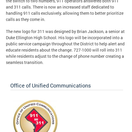
the switch to two numbers, 911 operators answered both 911
and 311 calls. There is now an increased staff dedicated to
handling 911 calls exclusively, allowing them to better prioritize
calls as they come in.
The new logo for 311 was designed by Brian Jackson, a senior at
Duke Ellington High School. His logo will be incorporated into a
public service campaign throughout the District to help alert and
educate residents about the change. 727-1000 will roll into 311
while residents adjust to the change of phone number creating a
seamless transition.
Office of Unified Communications