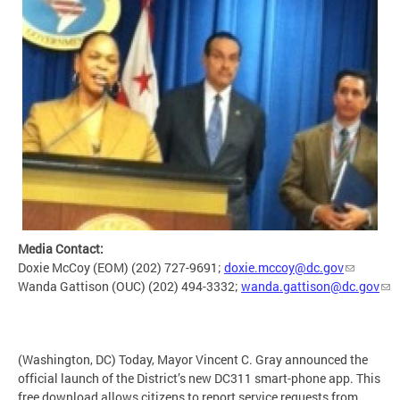
Media Contact:
Doxie McCoy (EOM) (202) 727-9691;
doxie.mccoy@dc.gov
Wanda Gattison (OUC) (202) 494-3332;
wanda.gattison@dc.gov
(Washington, DC) Today, Mayor Vincent C. Gray announced the
official launch of the District’s new DC311 smart-phone app. This
free download allows citizens to report service requests from