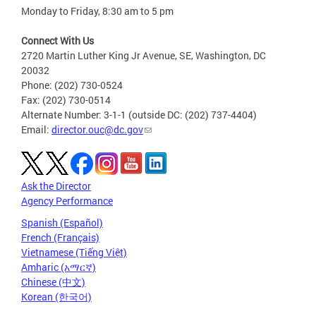
Monday to Friday, 8:30 am to 5 pm
Connect With Us
2720 Martin Luther King Jr Avenue, SE, Washington, DC
20032
Phone: (202) 730-0524
Fax: (202) 730-0514
Alternate Number: 3-1-1 (outside DC: (202) 737-4404)
Email:
director.ouc@dc.gov
Ask the Director
Agency Performance
Spanish (Español)
French (Français)
Vietnamese (Tiếng Việt)
Amharic (አማርኛ)
Chinese (中文)
Korean (한국어)