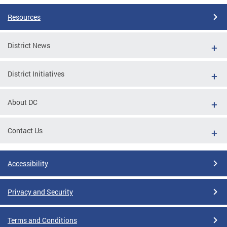
Resources
District News
District Initiatives
About DC
Contact Us
Accessibility
Privacy and Security
Terms and Conditions