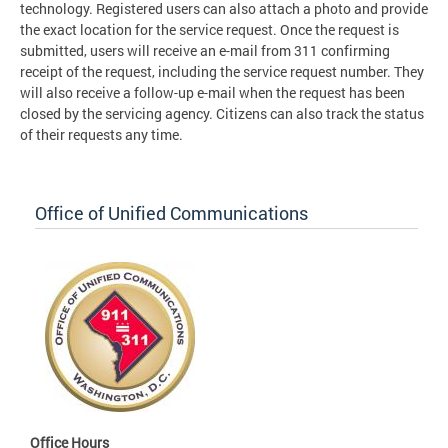
technology. Registered users can also attach a photo and provide
the exact location for the service request. Once the request is
submitted, users will receive an e-mail from 311 confirming
receipt of the request, including the service request number. They
will also receive a follow-up e-mail when the request has been
closed by the servicing agency. Citizens can also track the status
of their requests any time.
Office of Unified Communications
Office Hours