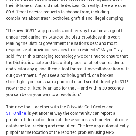
their iPhone or Android mobile devices. Currently, there are over
80 different service requests to choose from, including
complaints about trash, potholes, graffiti and illegal dumping.
“The new DC311 app provides another way to achieve a goal I
announced during my State of the District Address this year:
Making the District government the nation’s best and most
responsive at providing services to our residents,” Mayor Gray
said. “With this emerging technology, we continue to ensure that
the District is a safe and beautiful place for all of our residents
and visitors by giving them a tool for real-time collaboration with
our government. If you see a pothole, graffiti, or a broken
streetlight, you can snap a photo of it and send it directly to 311!
Now there is, literally, an app for that – and within 30 seconds
you can be on your way to a resolution.”
This new tool, together with the Citywide Call Center and
311Online
, is yet another way the community can report a
problem. Information from all these sources is funneled into one
database for tracking and resolution. The free app automatically
pinpoints the location of the reported problem using GPS