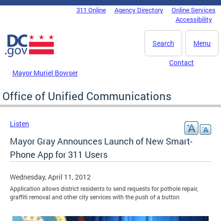
Skip to main content
311 Online
Agency Directory
Online Services
DC Agency Top Menu
Accessibility
Search
Menu
Contact
Mayor Muriel Bowser
Office of Unified Communications
Listen
Mayor Gray Announces Launch of New Smart-
Phone App for 311 Users
Wednesday, April 11, 2012
Application allows district residents to send requests for pothole repair,
graffiti removal and other city services with the push of a button