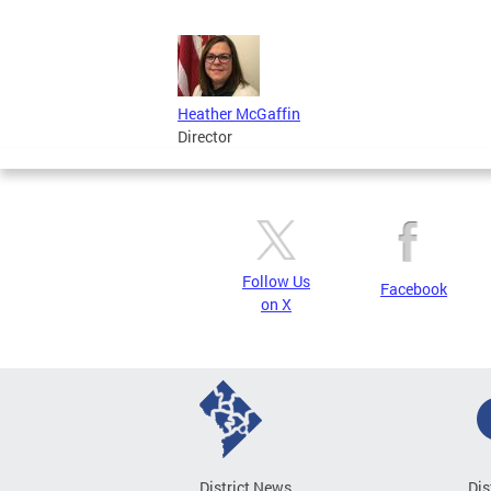
Heather McGaffin
Director
Follow Us
Facebook
on X
District News
Dis