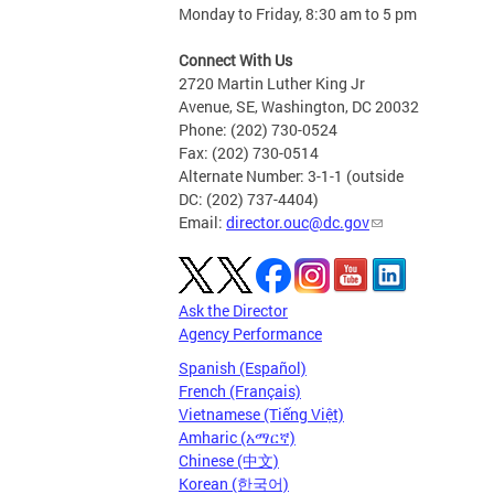
Monday to Friday, 8:30 am to 5 pm
Connect With Us
2720 Martin Luther King Jr
Avenue, SE, Washington, DC 20032
Phone: (202) 730-0524
Fax: (202) 730-0514
Alternate Number: 3-1-1 (outside
DC: (202) 737-4404)
Email:
director.ouc@dc.gov
Ask the Director
Agency Performance
Spanish (Español)
French (Français)
Vietnamese (Tiếng Việt)
Amharic (አማርኛ)
Chinese (中文)
Korean (한국어)