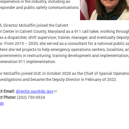
 experience in the industry, including as
responder and public safety communications
.
5, Director McGaffin joined the Calvert
l Center in Calvert County, Maryland as a 911 call taker, working throug
as a dispatcher, shift supervisor, trainer, manager, and eventually Deputy
or. From 2015 – 2020, she served as a consultant for a national public s
here she led projects to help emergency operations centers, localities, a
governments in restructuring, training development and implementation
eneration 911 implementation.
or McGaffin joined OUC in October 2020 as the Chief of Special Operati
vestigations and became the Deputy Director in February of 2022.
ct Email:
director.ouc@dc.gov
ct Phone:
(202) 730-0524
sh