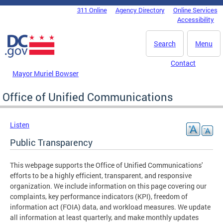
Skip to main content
311 Online
Agency Directory
Online Services
DC Agency Top Menu
Accessibility
Search
Menu
Contact
Mayor Muriel Bowser
Office of Unified Communications
Listen
Public Transparency
This webpage supports the Office of Unified Communications'
efforts to be a highly efficient, transparent, and responsive
organization. We include information on this page covering our
complaints, key performance indicators (KPI), freedom of
information act (FOIA) data, and workload measures. We update
all information at least quarterly, and make monthly updates