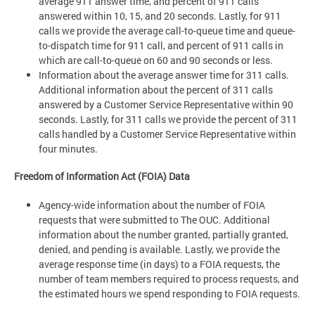
average 911 answer time, and percent of 911 calls
answered within 10, 15, and 20 seconds. Lastly, for 911
calls we provide the average call-to-queue time and queue-
to-dispatch time for 911 call, and percent of 911 calls in
which are call-to-queue on 60 and 90 seconds or less.
Information about the average answer time for 311 calls.
Additional information about the percent of 311 calls
answered by a Customer Service Representative within 90
seconds. Lastly, for 311 calls we provide the percent of 311
calls handled by a Customer Service Representative within
four minutes.
Freedom of Information Act (FOIA) Data
Agency-wide information about the number of FOIA
requests that were submitted to The OUC. Additional
information about the number granted, partially granted,
denied, and pending is available. Lastly, we provide the
average response time (in days) to a FOIA requests, the
number of team members required to process requests, and
the estimated hours we spend responding to FOIA requests.