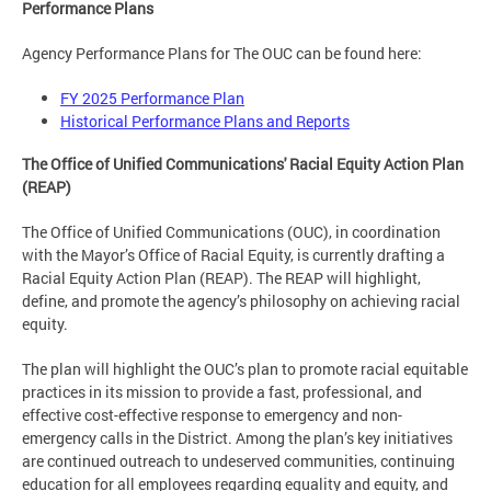
Performance Plans
Agency Performance Plans for The OUC can be found here:
FY 2025 Performance Plan
Historical Performance Plans and Reports
The Office of Unified Communications' Racial Equity Action Plan
(REAP)
The Office of Unified Communications (OUC), in coordination
with the Mayor’s Office of Racial Equity, is currently drafting a
Racial Equity Action Plan (REAP). The REAP will highlight,
define, and promote the agency’s philosophy on achieving racial
equity.
The plan will highlight the OUC’s plan to promote racial equitable
practices in its mission to provide a fast, professional, and
effective cost-effective response to emergency and non-
emergency calls in the District. Among the plan’s key initiatives
are continued outreach to undeserved communities, continuing
education for all employees regarding equality and equity, and