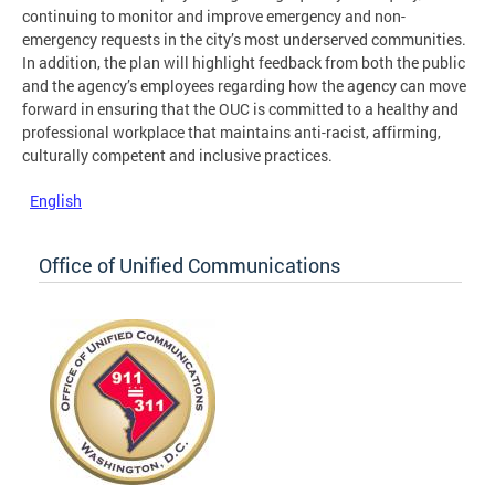
continuing to monitor and improve emergency and non-
emergency requests in the city’s most underserved communities.
In addition, the plan will highlight feedback from both the public
and the agency’s employees regarding how the agency can move
forward in ensuring that the OUC is committed to a healthy and
professional workplace that maintains anti-racist, affirming,
culturally competent and inclusive practices.
English
Office of Unified Communications