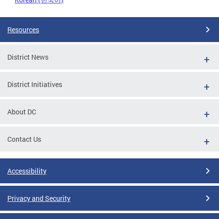
Resources
District News
District Initiatives
About DC
Contact Us
Accessibility
Privacy and Security