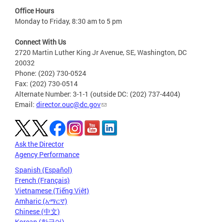
Office Hours
Monday to Friday, 8:30 am to 5 pm
Connect With Us
2720 Martin Luther King Jr Avenue, SE, Washington, DC
20032
Phone: (202) 730-0524
Fax: (202) 730-0514
Alternate Number: 3-1-1 (outside DC: (202) 737-4404)
Email:
director.ouc@dc.gov
Ask the Director
Agency Performance
Spanish (Español)
French (Français)
Vietnamese (Tiếng Việt)
Amharic (አማርኛ)
Chinese (中文)
Korean (한국어)