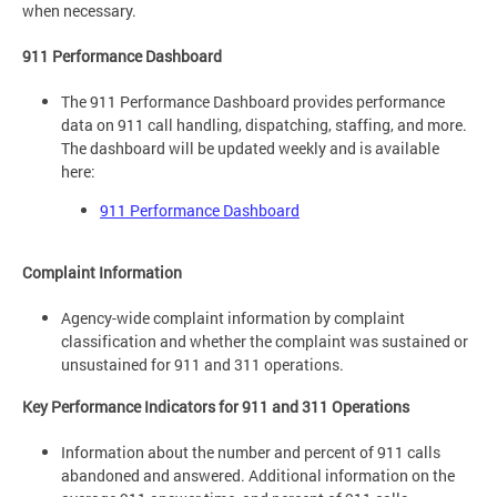
when necessary.
911 Performance Dashboard
The 911 Performance Dashboard provides performance
data on 911 call handling, dispatching, staffing, and more.
The dashboard will be updated weekly and is available
here:
911 Performance Dashboard
Complaint Information
Agency-wide complaint information by complaint
classification and whether the complaint was sustained or
unsustained for 911 and 311 operations.
Key Performance Indicators for 911 and 311 Operations
Information about the number and percent of 911 calls
abandoned and answered. Additional information on the