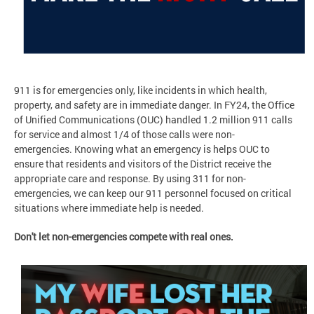
911 is for emergencies only, like incidents in which health,
property, and safety are in immediate danger. In FY24, the Office
of Unified Communications (OUC) handled 1.2 million 911 calls
for service and almost 1/4 of those calls were non-
emergencies. Knowing what an emergency is helps OUC to
ensure that residents and visitors of the District receive the
appropriate care and response. By using 311 for non-
emergencies, we can keep our 911 personnel focused on critical
situations where immediate help is needed.
Don't let non-emergencies compete with real ones.