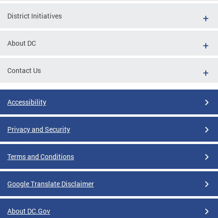
District Initiatives
About DC
Contact Us
Accessibility
Privacy and Security
Terms and Conditions
Google Translate Disclaimer
About DC.Gov