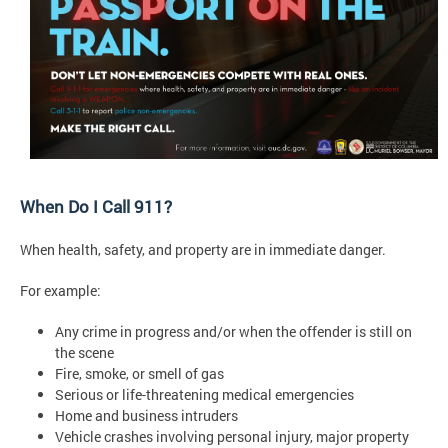
When Do I Call 911?
When health, safety, and property are in immediate danger.
For example:
Any crime in progress and/or when the offender is still on
the scene
Fire, smoke, or smell of gas
Serious or life-threatening medical emergencies
Home and business intruders
Vehicle crashes involving personal injury, major property