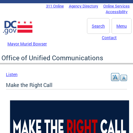
Skip to main content
311 Online
Agency Directory
Online Services
DC Agency Top Menu
Accessibility
Search
Menu
Contact
Mayor Muriel Bowser
Office of Unified Communications
Listen
Make the Right Call