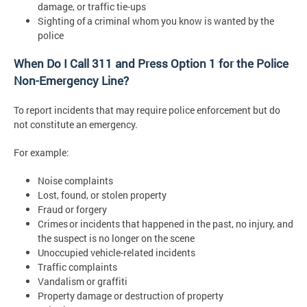
damage, or traffic tie-ups
Sighting of a criminal whom you know is wanted by the
police
When Do I Call 311 and Press Option 1 for the Police
Non-Emergency Line?
To report incidents that may require police enforcement but do
not constitute an emergency.
For example:
Noise complaints
Lost, found, or stolen property
Fraud or forgery
Crimes or incidents that happened in the past, no injury, and
the suspect is no longer on the scene
Unoccupied vehicle-related incidents
Traffic complaints
Vandalism or graffiti
Property damage or destruction of property