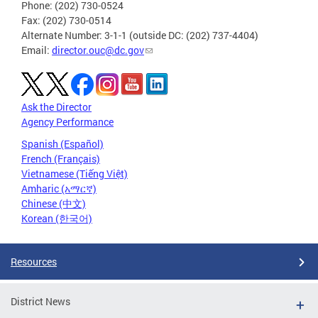
Phone: (202) 730-0524
Fax: (202) 730-0514
Alternate Number: 3-1-1 (outside DC: (202) 737-4404)
Email:
director.ouc@dc.gov
Ask the Director
Agency Performance
Spanish (Español)
French (Français)
Vietnamese (Tiếng Việt)
Amharic (አማርኛ)
Chinese (中文)
Korean (한국어)
Resources
District News