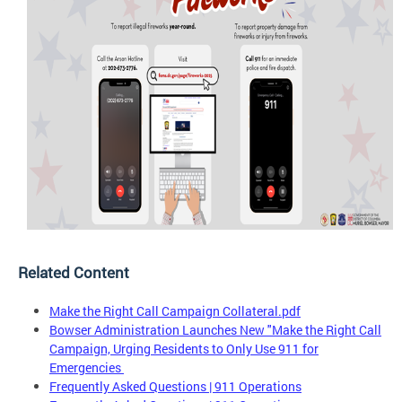
Related Content
Make the Right Call Campaign Collateral.pdf
Bowser Administration Launches New "Make the Right Call
Campaign, Urging Residents to Only Use 911 for
Emergencies
Frequently Asked Questions | 911 Operations