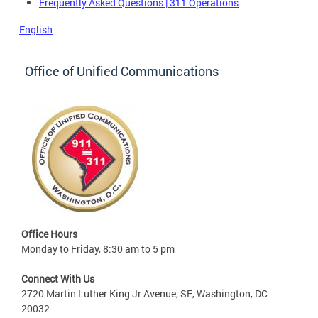
Frequently Asked Questions | 311 Operations
English
Office of Unified Communications
Office Hours
Monday to Friday, 8:30 am to 5 pm
Connect With Us
2720 Martin Luther King Jr Avenue, SE, Washington, DC
20032