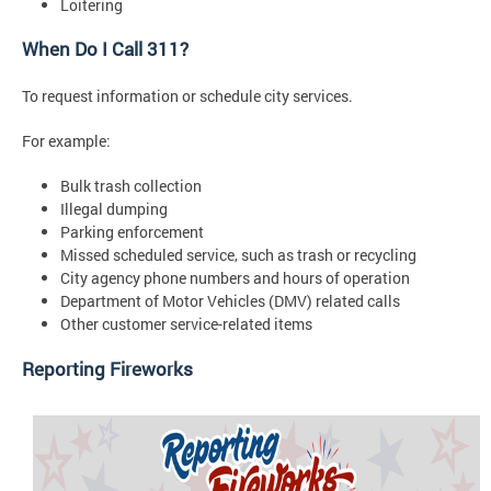
Loitering
When Do I Call 311?
To request information or schedule city services.
For example:
Bulk trash collection
Illegal dumping
Parking enforcement
Missed scheduled service, such as trash or recycling
City agency phone numbers and hours of operation
Department of Motor Vehicles (DMV) related calls
Other customer service-related items
Reporting Fireworks