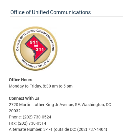
Office of Unified Communications
Office Hours
Monday to Friday, 8:30 am to 5 pm
Connect With Us
2720 Martin Luther King Jr Avenue, SE, Washington, DC
20032
Phone: (202) 730-0524
Fax: (202) 730-0514
Alternate Number: 3-1-1 (outside DC: (202) 737-4404)