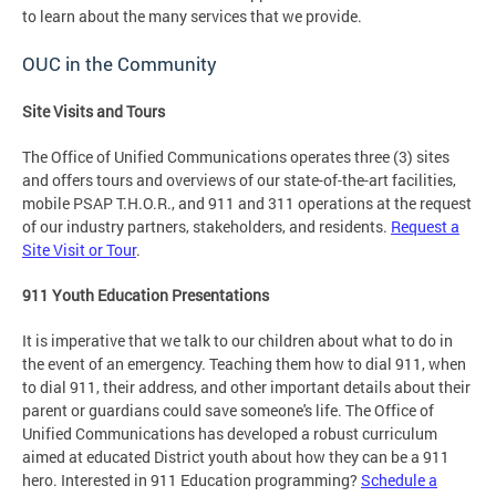
to learn about the many services that we provide.
OUC in the Community
Site Visits and Tours
The Office of Unified Communications operates three (3) sites
and offers tours and overviews of our state-of-the-art facilities,
mobile PSAP T.H.O.R., and 911 and 311 operations at the request
of our industry partners, stakeholders, and residents.
Request a
Site Visit or Tour
.
911 Youth Education Presentations
It is imperative that we talk to our children about what to do in
the event of an emergency. Teaching them how to dial 911, when
to dial 911, their address, and other important details about their
parent or guardians could save someone's life. The Office of
Unified Communications has developed a robust curriculum
aimed at educated District youth about how they can be a 911
hero. Interested in 911 Education programming?
Schedule a