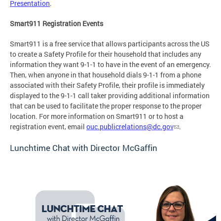
Presentation
.
Smart911 Registration Events
Smart911 is a free service that allows participants across the US
to create a Safety Profile for their household that includes any
information they want 9-1-1 to have in the event of an emergency.
Then, when anyone in that household dials 9-1-1 from a phone
associated with their Safety Profile, their profile is immediately
displayed to the 9-1-1 call taker providing additional information
that can be used to facilitate the proper response to the proper
location. For more information on Smart911 or to host a
registration event, email
ouc.publicrelations@dc.gov
.
Lunchtime Chat with Director McGaffin