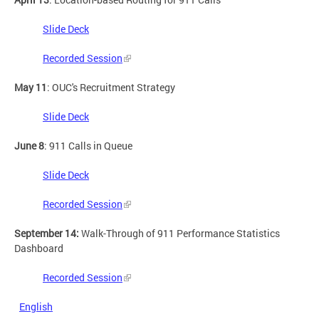
Slide Deck
Recorded Session
May 11
: OUC's Recruitment Strategy
Slide Deck
June 8
: 911 Calls in Queue
Slide Deck
Recorded Session
September 14:
Walk-Through of 911 Performance Statistics
Dashboard
Recorded Session
English