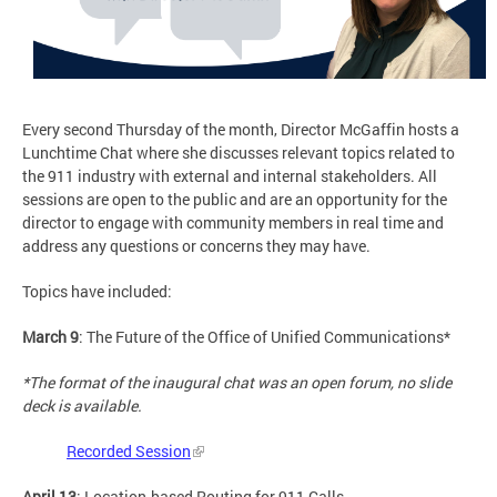
Every second Thursday of the month, Director McGaffin hosts a
Lunchtime Chat where she discusses relevant topics related to
the 911 industry with external and internal stakeholders. All
sessions are open to the public and are an opportunity for the
director to engage with community members in real time and
address any questions or concerns they may have.
Topics have included:
March 9
: The Future of the Office of Unified Communications*
*The format of the inaugural chat was an open forum, no slide
deck is available.
Recorded Session
April 13
: Location-based Routing for 911 Calls