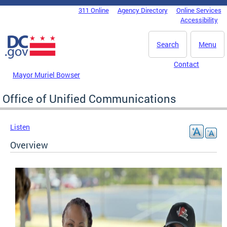
Skip to main content
311 Online
Agency Directory
Online Services
DC Agency Top Menu
Accessibility
Search
Menu
Contact
Mayor Muriel Bowser
Office of Unified Communications
Listen
Overview