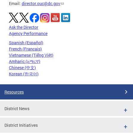
Email:
director.ouc@dc.gov
Ask the Director
Agency Performance
Spanish (Español)
French (Français)
Vietnamese (Tiếng Việt)
Amharic (አማርኛ)
Chinese (中文)
Korean (한국어)
Resources
District News
District Initiatives