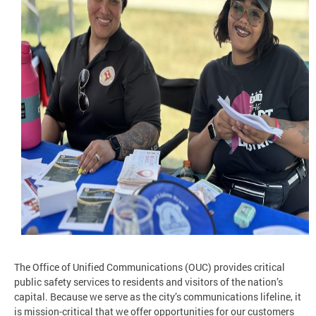
The Office of Unified Communications (OUC) provides critical
public safety services to residents and visitors of the nation’s
capital. Because we serve as the city’s communications lifeline, it
is mission-critical that we offer opportunities for our customers