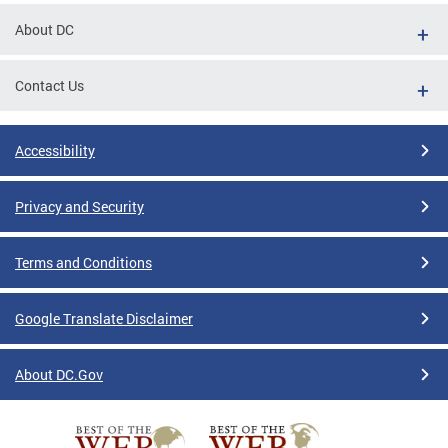
About DC
Contact Us
Accessibility
Privacy and Security
Terms and Conditions
Google Translate Disclaimer
About DC.Gov