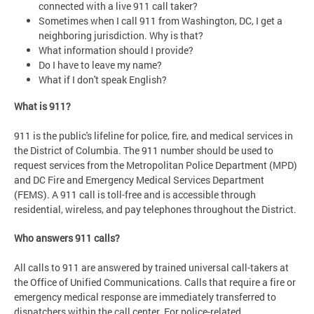
connected with a live 911 call taker?
Sometimes when I call 911 from Washington, DC, I get a
neighboring jurisdiction. Why is that?
What information should I provide?
Do I have to leave my name?
What if I don't speak English?
What is 911?
911 is the public's lifeline for police, fire, and medical services in
the District of Columbia. The 911 number should be used to
request services from the Metropolitan Police Department (MPD)
and DC Fire and Emergency Medical Services Department
(FEMS). A 911 call is toll-free and is accessible through
residential, wireless, and pay telephones throughout the District.
Who answers 911 calls?
All calls to 911 are answered by trained universal call-takers at
the Office of Unified Communications. Calls that require a fire or
emergency medical response are immediately transferred to
dispatchers within the call center. For police-related