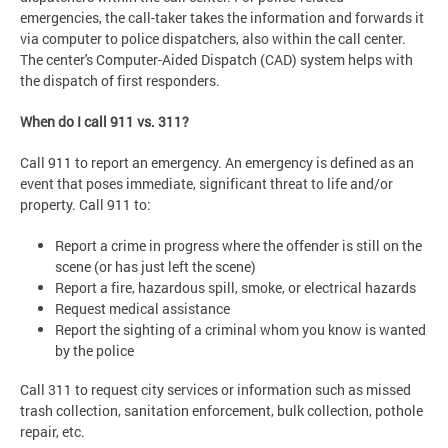
emergencies, the call-taker takes the information and forwards it
via computer to police dispatchers, also within the call center.
The center's Computer-Aided Dispatch (CAD) system helps with
the dispatch of first responders.
When do I call 911 vs. 311?
Call 911 to report an emergency. An emergency is defined as an
event that poses immediate, significant threat to life and/or
property. Call 911 to:
Report a crime in progress where the offender is still on the
scene (or has just left the scene)
Report a fire, hazardous spill, smoke, or electrical hazards
Request medical assistance
Report the sighting of a criminal whom you know is wanted
by the police
Call 311 to request city services or information such as missed
trash collection, sanitation enforcement, bulk collection, pothole
repair, etc.