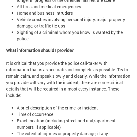
longer in progress or the offender has left the scene
All fires and medical emergencies
Home and business intruders
Vehicle crashes involving personal injury, major property
damage, or traffic tie-ups
Sighting of a criminal whom you know is wanted by the
police
What information should I provide?
It is critical that you provide the police call-taker with
information that is as accurate and complete as possible. Try to
remain calm, and speak slowly and clearly. While the information
you provide will vary with the incident, there are some critical
details that will be required in almost every instance. These
include:
A brief description of the crime or incident
Time of occurrence
Exact location (including street and unit/apartment
numbers, if applicable)
The extent of injuries or property damage, if any