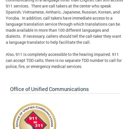
911 services. There are call takers at the center who speak
Spanish, Vietnamese, Amharic, Japanese, Russian, Korean, and
Yoruba. In addition, call takers have immediate access to a
language translation service through which translations can be
made available in more than 100 different languages and
dialects. If necessary, callers should tell the call-taker they want
a language translator to help facilitate the call.
Also, 911 is completely accessible to the hearing impaired. 911
can accept TDD calls; there is no separate TDD number to call for
police, fire, or emergency medical services.
Office of Unified Communications