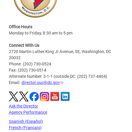
Office Hours
Monday to Friday, 8:30 am to 5 pm
Connect With Us
2720 Martin Luther King Jr Avenue, SE, Washington, DC
20032
Phone: (202) 730-0524
Fax: (202) 730-0514
Alternate Number: 3-1-1 (outside DC: (202) 737-4404)
Email:
director.ouc@dc.gov
Ask the Director
Agency Performance
Spanish (Español)
French (Français)