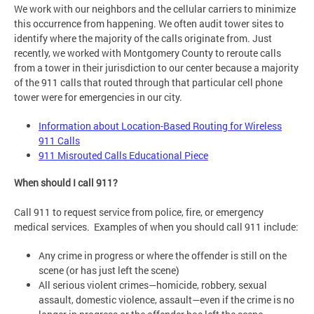
We work with our neighbors and the cellular carriers to minimize
this occurrence from happening. We often audit tower sites to
identify where the majority of the calls originate from. Just
recently, we worked with Montgomery County to reroute calls
from a tower in their jurisdiction to our center because a majority
of the 911 calls that routed through that particular cell phone
tower were for emergencies in our city.
Information about Location-Based Routing for Wireless
911 Calls
911 Misrouted Calls Educational Piece
When should I call 911?
Call 911 to request service from police, fire, or emergency
medical services. Examples of when you should call 911 include:
Any crime in progress or where the offender is still on the
scene (or has just left the scene)
All serious violent crimes—homicide, robbery, sexual
assault, domestic violence, assault—even if the crime is no