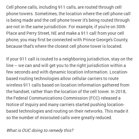
Cell phone calls, including 911 calls, are routed through cell
phone towers. Sometimes, the location where the cell phone call
is being made and the cell phone tower it's being routed through
are not in the same jurisdiction. For example, if you're on 30th
Place and Perry Street, NE and make a 911 call from your cell
phone, you may first be connected with Prince George's County,
because that's where the closest cell phone tower is located.
If your 911 call is routed to a neighboring jurisdiction, stay on the
line – we can and will get you to the right jurisdiction within a
few seconds and with dynamic location information. Location-
based routing technologies allow cellular carriers to route
wireless 911 calls based on location information gathered from
the handset, rather than the location of the cell tower. In 2018,
the Federal Communications Commission (FCC) released a
Notice of Inquiry and many carriers started pushing location-
based technologies and routing on their networks. This made it
so the number of misrouted calls were greatly reduced.
What is OUC doing to remedy this?