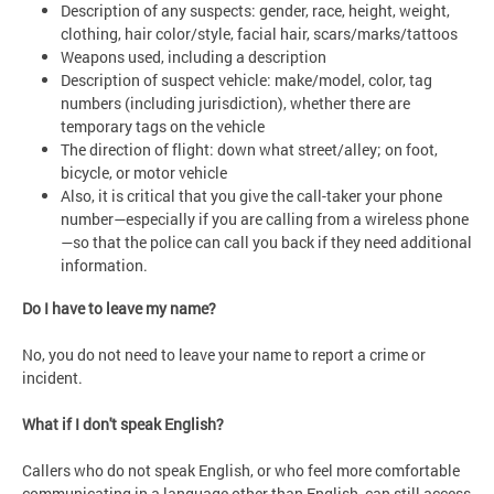
Description of any suspects: gender, race, height, weight,
clothing, hair color/style, facial hair, scars/marks/tattoos
Weapons used, including a description
Description of suspect vehicle: make/model, color, tag
numbers (including jurisdiction), whether there are
temporary tags on the vehicle
The direction of flight: down what street/alley; on foot,
bicycle, or motor vehicle
Also, it is critical that you give the call-taker your phone
number—especially if you are calling from a wireless phone
—so that the police can call you back if they need additional
information.
Do I have to leave my name?
No, you do not need to leave your name to report a crime or
incident.
What if I don't speak English?
Callers who do not speak English, or who feel more comfortable
communicating in a language other than English, can still access