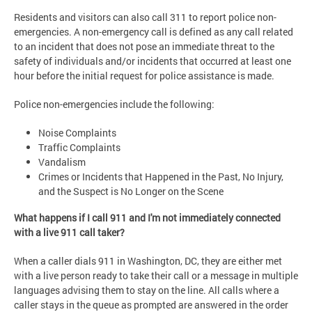
Residents and visitors can also call 311 to report police non-
emergencies. A non-emergency call is defined as any call related
to an incident that does not pose an immediate threat to the
safety of individuals and/or incidents that occurred at least one
hour before the initial request for police assistance is made.
Police non-emergencies include the following:
Noise Complaints
Traffic Complaints
Vandalism
Crimes or Incidents that Happened in the Past, No Injury,
and the Suspect is No Longer on the Scene
What happens if I call 911 and I'm not immediately connected
with a live 911 call taker?
When a caller dials 911 in Washington, DC, they are either met
with a live person ready to take their call or a message in multiple
languages advising them to stay on the line. All calls where a
caller stays in the queue as prompted are answered in the order