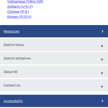
Vietnamese (Tiếng Việt)
Amharic (አማርኛ)
Chinese (中文)
Korean (한국어)
Resources
District News
District Initiatives
About DC
Contact Us
Accessibility