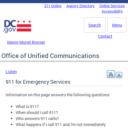
Skip to main content
311 Online
Agency Directory
Online Services
DC Agency Top Menu
Accessibility
Search
Menu
Contact
Mayor Muriel Bowser
Office of Unified Communications
Listen
911 for Emergency Services
Information on this page answers the following questions:
What is 911?
When should I call 911?
Who answers 911 calls?
What happens if I call 911 and I'm not immediately