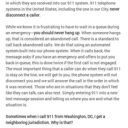
in which they are received into our 911 system. 911 telephone
systems in the United States, including the one in our City,
never
disconnect a caller
.
While we know it is frustrating to have to wait in a queue during
an emergency—
you should never hang up
. When someone hangs
up, that is considered an abandoned call. There is a standard to
call back abandoned calls. We do that using an automated
system built into our phone system. When it calls back, the
message asks if you have an emergency and offers to put you
back in queue, this is done twice if the first call is not engaged.
The most important thing that a caller can do when they call 911
is stay on the line, we will get to you, the phone system will not
disconnect you and we will answer the call in the order in which
it was received. Those who are in situations that they don't feel
like they can talk, can also text. Simply entering 911 into a new
text message session and telling us where you are and what the
situation is.
Sometimes when I call 911 from Washington, DC, I get a
neighboring jurisdiction. Why is that?