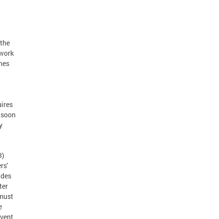
 the
twork
shes
uires
s soon
y
3)
rs'
ides
ter
 must
e
event