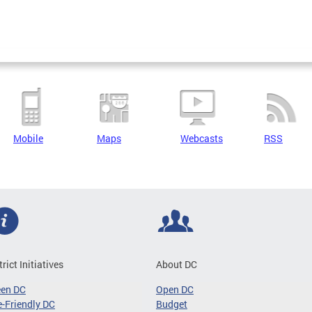
Mobile
Maps
Webcasts
RSS
trict Initiatives
About DC
een DC
Open DC
-Friendly DC
Budget