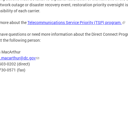
etwork outage or disaster recovery event, restoration priority oversight is
sibility of each carrier.
 more about the
Telecommunications Service Priority (TSP) program.
 have questions or need more information about the Direct Connect Prog
t the following person:
a MacArthur
a.macarthur@dc.gov
603-0202 (direct)
730-0571 (fax)