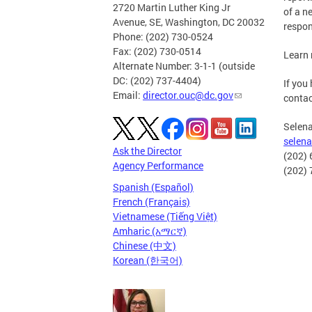
2720 Martin Luther King Jr
of a n
Avenue, SE, Washington, DC 20032
respon
Phone: (202) 730-0524
Fax: (202) 730-0514
Learn
Alternate Number: 3-1-1 (outside
DC: (202) 737-4404)
If you
Email:
director.ouc@dc.gov
contac
Selen
selen
Ask the Director
(202) 
Agency Performance
(202) 
Spanish (Español)
French (Français)
Vietnamese (Tiếng Việt)
Amharic (አማርኛ)
Chinese (中文)
Korean (한국어)