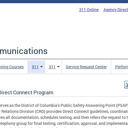
311 Online
Agency Direc
mmunications
ining Courses
911
311
Service Request Center
Perfor
Direct Connect Program
rves as the District of Columbia’s Public Safety Answering Point (PSAP
r Relations Division (CRD) provides Direct Connect guidelines, coordina
es all documentation, schedules testing, and then refers the request to 
lephony group for final testing, certification, approval, and implementa