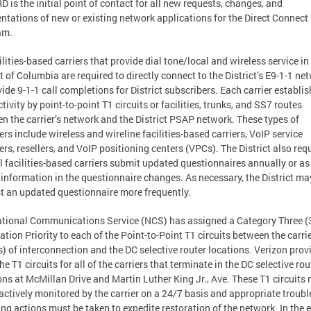
D is the initial point of contact for all new requests, changes, and
tations of new or existing network applications for the Direct Connect
am.
cilities-based carriers that provide dial tone/local and wireless service in
ct of Columbia are required to directly connect to the District’s E9-1-1 ne
vide 9-1-1 call completions for District subscribers. Each carrier establi
tivity by point-to-point T1 circuits or facilities, trunks, and SS7 routes
n the carrier’s network and the District PSAP network. These types of
ers include wireless and wireline facilities-based carriers, VoIP service
ers, resellers, and VoIP positioning centers (VPCs). The District also req
ll facilities-based carriers submit updated questionnaires annually or a
 information in the questionnaire changes. As necessary, the District ma
t an updated questionnaire more frequently.
tional Communications Service (NCS) has assigned a Category Three (
ation Priority to each of the Point-to-Point T1 circuits between the carrie
s) of interconnection and the DC selective router locations. Verizon prov
the T1 circuits for all of the carriers that terminate in the DC selective rou
ons at McMillan Drive and Martin Luther King Jr., Ave. These T1 circuits
actively monitored by the carrier on a 24/7 basis and appropriate troubl
ing actions must be taken to expedite restoration of the network. In the 