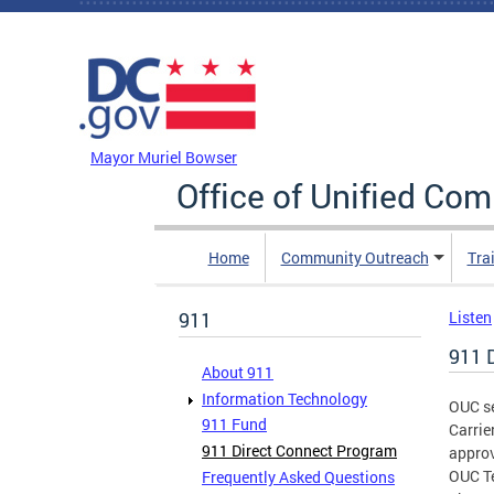
Skip to main content
DC Agency Top Menu
Mayor Muriel Bowser
Office of Unified Co
Home
Community Outreach
Tra
911
Listen
911 
About 911
Information Technology
OUC se
911 Fund
Carrie
911 Direct Connect Program
approv
OUC Te
Frequently Asked Questions