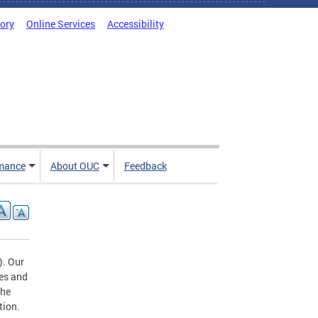
tory
Online Services
Accessibility
mance
About OUC
Feedback
). Our
tes and
the
tion.