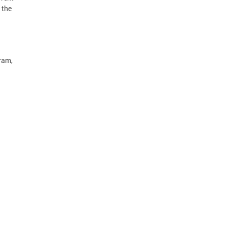
 the
ram,