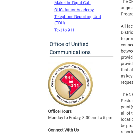
The CR
Make the Right Call
augmen
OUC Junior Academy
Progr
Telephone Reporting Unit
(TRU)
All fa
Text to 911
Distri
to pro
Office of Unified
connec
betwee
Communications
provid
provid
that a
as key
reques
The Na
Restor
point(
Office Hours
all of 
Monday to Friday, 8:30 am to 5 pm
locati
be pro
Connect With Us
report