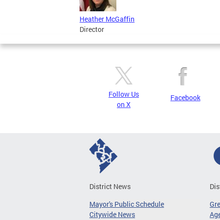
Heather McGaffin
Director
Follow Us
Facebook
on X
District News
Dis
Mayor's Public Schedule
Gr
Citywide News
Age