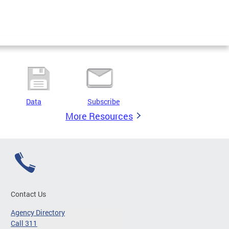
Data
Subscribe
More Resources
Contact Us
Agency Directory
Call 311