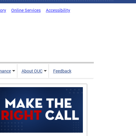
tory
Online Services
Accessibility
mance
About OUC
Feedback