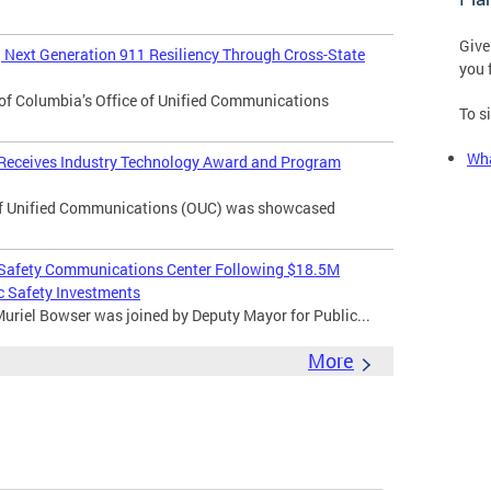
Give
Next Generation 911 Resiliency Through Cross-State
you 
of Columbia’s Office of Unified Communications
To s
Wha
 Receives Industry Technology Award and Program
f Unified Communications (OUC) was showcased
 Safety Communications Center Following $18.5M
c Safety Investments
uriel Bowser was joined by Deputy Mayor for Public...
More