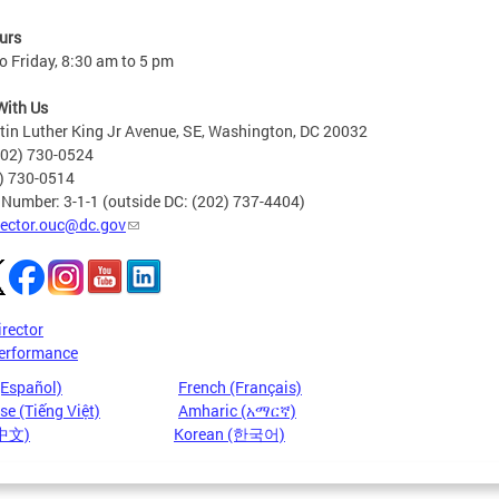
urs
 Friday, 8:30 am to 5 pm
With Us
in Luther King Jr Avenue, SE, Washington, DC 20032
202) 730-0524
2) 730-0514
 Number: 3-1-1 (outside DC: (202) 737-4404)
rector.ouc@dc.gov
irector
erformance
(Español)
French (Français)
e (Tiếng Việt)
Amharic (አማርኛ)
(中文)
Korean (한국어)