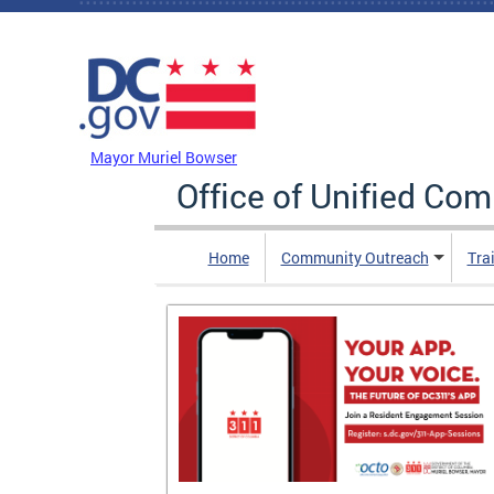
Skip to main content
DC Agency Top Menu
Mayor Muriel Bowser
Office of Unified Co
Home
Community Outreach
Tra