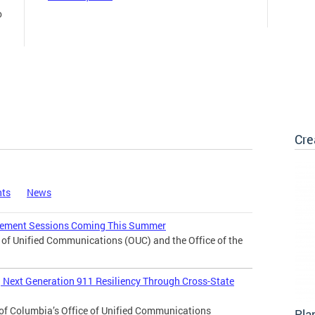
o
Cre
nts
News
agement Sessions Coming This Summer
f Unified Communications (OUC) and the Office of the
Next Generation 911 Resiliency Through Cross-State
of Columbia’s Office of Unified Communications
Pla