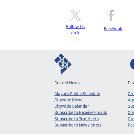
Follow Us
Facebook
on X
District News
Dis
Mayor's Public Schedule
Gr
Citywide News
Age
Citywide Calendar
Sus
Subscribe to Receive Emails
Co
Subscribe to Text Alerts
Gre
Subscribe to Newsletters
Re