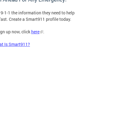
 9-1-1 the information they need to help
fast. Create a Smart911 profile today.
ign up now, click
here
.
t Is Smart911?