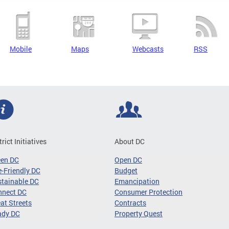
Mobile
Maps
Webcasts
RSS
trict Initiatives
About DC
een DC
Open DC
-Friendly DC
Budget
tainable DC
Emancipation
nnect DC
Consumer Protection
at Streets
Contracts
ady DC
Property Quest