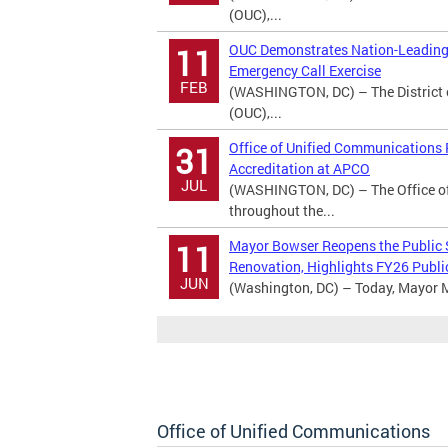
(OUC),...
OUC Demonstrates Nation-Leading 
11
Emergency Call Exercise
FEB
(WASHINGTON, DC) – The District 
(OUC),...
Office of Unified Communications
31
Accreditation at APCO
JUL
(WASHINGTON, DC) – The Office o
throughout the...
Mayor Bowser Reopens the Public
11
Renovation, Highlights FY26 Publi
JUN
(Washington, DC) – Today, Mayor M
Office of Unified Communications