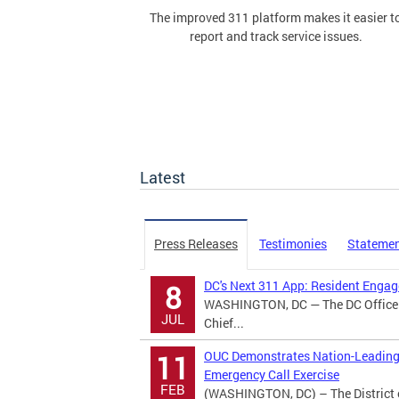
The improved 311 platform makes it easier t
report and track service issues.
Latest
Press Releases
Testimonies
Stateme
DC's Next 311 App: Resident Eng
8
WASHINGTON, DC — The DC Office o
JUL
Chief...
OUC Demonstrates Nation-Leading 
11
Emergency Call Exercise
FEB
(WASHINGTON, DC) – The District 