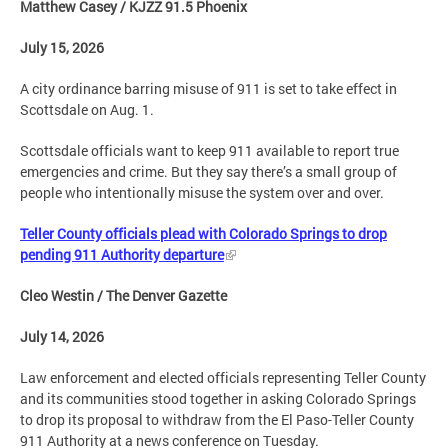
Matthew Casey / KJZZ 91.5 Phoenix
July 15, 2026
A city ordinance barring misuse of 911 is set to take effect in
Scottsdale on Aug. 1.
Scottsdale officials want to keep 911 available to report true
emergencies and crime. But they say there’s a small group of
people who intentionally misuse the system over and over.
Teller County officials plead with Colorado Springs to drop
pending 911 Authority departure
Cleo Westin / The Denver Gazette
July 14, 2026
Law enforcement and elected officials representing Teller County
and its communities stood together in asking Colorado Springs
to drop its proposal to withdraw from the El Paso-Teller County
911 Authority at a news conference on Tuesday.