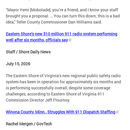
“Mayor Yemi [Mobolade], you’re a friend, and I know your staff
brought you a proposal. … You can turn this down; this is a bad
idea,” Teller County Commissioner Dan Williams said.
Eastern Shore’s new $10 million 911 radio system performing
well after six months, officials say
Staff / Shore Daily News
July 15, 2026
The Eastern Shore of Virginia’s new regional public safety radio
system has been in operation for approximately six months and
is performing successfully overall, despite some coverage
challenges, according to Eastern Shore of Virginia 911
Commission Director Jeff Flournoy.
Winona County, Minn., Struggles With 911 Dispatch Staffing
Rachel Mergen / GovTech