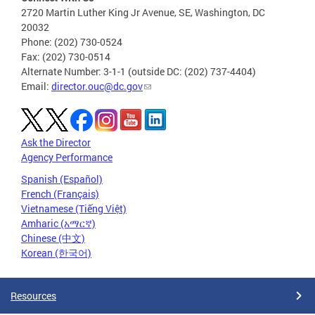
2720 Martin Luther King Jr Avenue, SE, Washington, DC
20032
Phone: (202) 730-0524
Fax: (202) 730-0514
Alternate Number: 3-1-1 (outside DC: (202) 737-4404)
Email:
director.ouc@dc.gov
Ask the Director
Agency Performance
Spanish (Español)
French (Français)
Vietnamese (Tiếng Việt)
Amharic (አማርኛ)
Chinese (中文)
Korean (한국어)
Resources