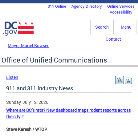
Skip to main content
311 Online
Agency Directory
Online Services
DC Agency Top Menu
Accessibility
Search
Menu
Contact
Mayor Muriel Bowser
Office of Unified Communications
Listen
911 and 311 Industry News
Sunday, July 12, 2026
Where are DC’s rats? New dashboard maps rodent reports across
the city
Steve Karesh / WTOP