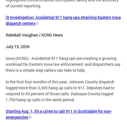
of current reporting.
i9 Investigation: Accidental 911 hang-ups straining Eastern Iowa
dispatch centers
Rebekah Vaughan / KCRG News
July 15, 2026
Iowa (KCRG) - Accidental 911 hang-ups are creating a growing
workload for Eastern Iowa law enforcement, and dispatchers say
there is a simple step callers can take to help.
In the first four months of this year, Johnson County dispatch
logged more than 3,300 hang-up calls to 911. Deputies had to
respond to 83 percent of those calls. Dubuque County logged
1,700 hang-up calls in the same period.
Starting Aug. 1, it's a crime to call 911 in Scottsdale for non-
emergencies