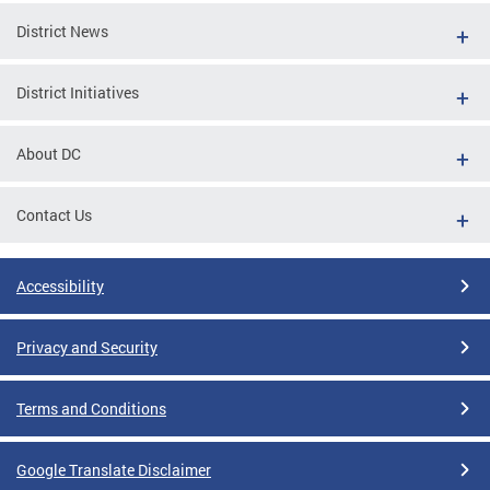
District News
District Initiatives
About DC
Contact Us
Accessibility
Privacy and Security
Terms and Conditions
Google Translate Disclaimer