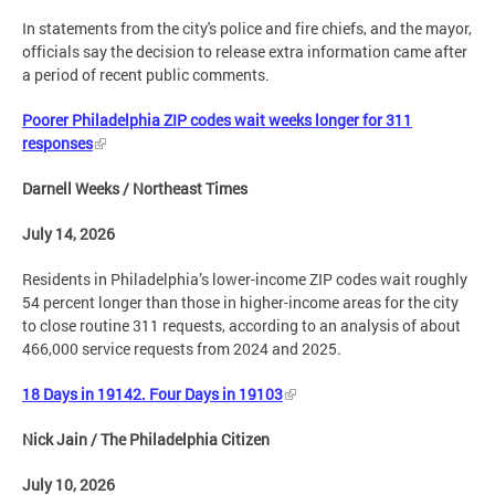
In statements from the city's police and fire chiefs, and the mayor,
officials say the decision to release extra information came after
a period of recent public comments.
Poorer Philadelphia ZIP codes wait weeks longer for 311
responses
Darnell Weeks / Northeast Times
July 14, 2026
Residents in Philadelphia’s lower-income ZIP codes wait roughly
54 percent longer than those in higher-income areas for the city
to close routine 311 requests, according to an analysis of about
466,000 service requests from 2024 and 2025.
18 Days in 19142. Four Days in 19103
Nick Jain / The Philadelphia Citizen
July 10, 2026