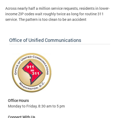
Across nearly half a million service requests, residents in lower-
income ZIP codes wait roughly twice as long for routine 311
service. The pattern is too clean to be an accident
Office of Unified Communications
Office Hours
Monday to Friday, 8:30 am to 5 pm
Connect With Us