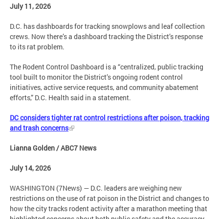
July 11, 2026
D.C. has dashboards for tracking snowplows and leaf collection
crews. Now there’s a dashboard tracking the District’s response
to its rat problem.
The Rodent Control Dashboard is a “centralized, public tracking
tool built to monitor the District’s ongoing rodent control
initiatives, active service requests, and community abatement
efforts,” D.C. Health said in a statement.
DC considers tighter rat control restrictions after poison, tracking
and trash concerns
Lianna Golden / ABC7 News
July 14, 2026
WASHINGTON (7News) — D.C. leaders are weighing new
restrictions on the use of rat poison in the District and changes to
how the city tracks rodent activity after a marathon meeting that
highlighted concerns about both public safety and the accuracy