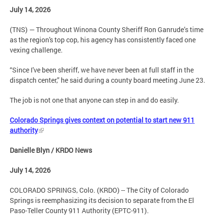
July 14, 2026
(TNS) — Throughout Winona County Sheriff Ron Ganrude’s time
as the region's top cop, his agency has consistently faced one
vexing challenge.
“Since I've been sheriff, we have never been at full staff in the
dispatch center,” he said during a county board meeting June 23.
The job is not one that anyone can step in and do easily.
Colorado Springs gives context on potential to start new 911
authority
Danielle Blyn / KRDO News
July 14, 2026
COLORADO SPRINGS, Colo. (KRDO) -- The City of Colorado
Springs is reemphasizing its decision to separate from the El
Paso-Teller County 911 Authority (EPTC-911).