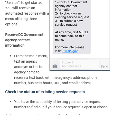
“Service”, to get started.
You will receive an
automated response with a
menu offering three
options:
Receive DC Government
agency contact
information
From the main menu,
text an agency
acronym or the full
agency name to
receive a text back with the agency’s address, phone
number, business hours, URL, and email address.
Check the status of existing service requests
You have the capability of texting your service request
number to find out if your service request is open or closed.