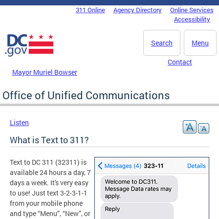
Skip to main content
311 Online
Agency Directory
Online Services
DC Agency Top Menu
Accessibility
Search
Menu
Contact
Mayor Muriel Bowser
Office of Unified Communications
Listen
What is Text to 311?
Text to DC 311 (32311) is
available 24 hours a day, 7
days a week. It's very easy
to use! Just text 3-2-3-1-1
from your mobile phone
and type “Menu”, “New”, or