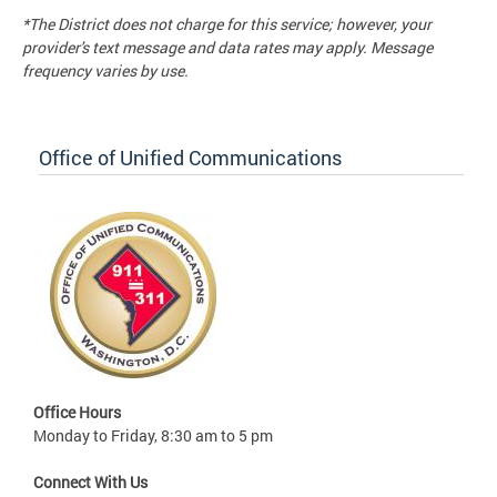
*The District does not charge for this service; however, your
provider's text message and data rates may apply. Message
frequency varies by use.
Office of Unified Communications
Office Hours
Monday to Friday, 8:30 am to 5 pm
Connect With Us