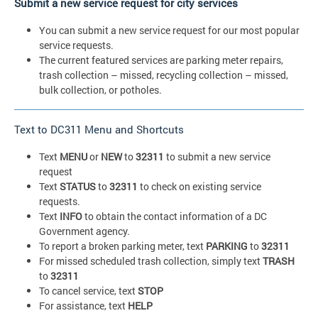
Submit a new service request for city services
You can submit a new service request for our most popular
service requests.
The current featured services are parking meter repairs,
trash collection – missed, recycling collection – missed,
bulk collection, or potholes.
Text to DC311 Menu and Shortcuts
Text
MENU
or
NEW
to
32311
to submit a new service
request
Text
STATUS
to
32311
to check on existing service
requests.
Text
INFO
to obtain the contact information of a DC
Government agency.
To report a broken parking meter, text
PARKING
to
32311
For missed scheduled trash collection, simply text
TRASH
to
32311
To cancel service, text
STOP
For assistance, text
HELP