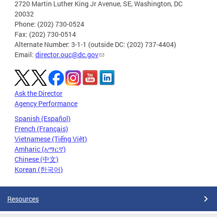
2720 Martin Luther King Jr Avenue, SE, Washington, DC
20032
Phone: (202) 730-0524
Fax: (202) 730-0514
Alternate Number: 3-1-1 (outside DC: (202) 737-4404)
Email:
director.ouc@dc.gov
Ask the Director
Agency Performance
Spanish (Español)
French (Français)
Vietnamese (Tiếng Việt)
Amharic (አማርኛ)
Chinese (中文)
Korean (한국어)
Resources