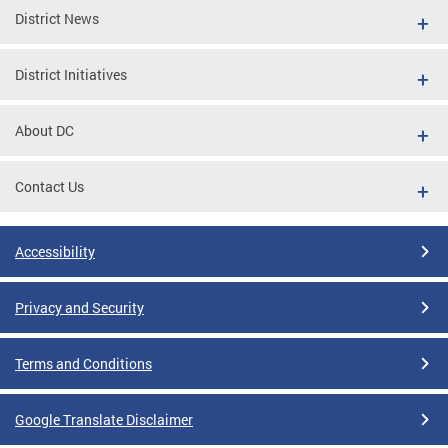
District News
District Initiatives
About DC
Contact Us
Accessibility
Privacy and Security
Terms and Conditions
Google Translate Disclaimer