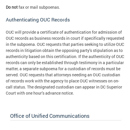
Do not
fax or mail subpoenas.
Authenticating OUC Records
OUC will provide a certificate of authentication for admission of
OUC records as business records in court if specifically requested
in the subpoena. OUC requests that parties seeking to utilize OUC
records in litigation obtain the opposing party’s stipulation as to
authenticity based on this certification. If the authenticity of OUC
records can only be established through testimony in a particular
matter, a separate subpoena for a custodian of records must be
served. OUC requests that attorneys needing an OUC custodian
of records work with the agency to place OUC witnesses on on-
call status. The designated custodian can appear in DC Superior
Court with one hour’s advance notice.
Office of Unified Communications