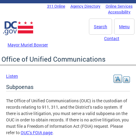
Skip to main content
311 Online
Agency Directory
Online Services
DC Agency Top Menu
Accessibility
Search
Menu
Contact
Mayor Muriel Bowser
Office of Unified Communications
Listen
Subpoenas
The Office of Unified Communications (OUC) is the custodian of
records relating to 911, 311, and the District’s radio system. If
there is active litigation, you must serve a valid subpoena on the
OUC in order to obtain records. If there is no active litigation, you
must file a Freedom of Information Act (FOIA) request. Please
refer to
OUC’s FOIA page
.