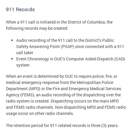
911 Records
When a 911 call is initiated in the District of Columbia, the
following records may be created:
Audio recording of the 911 call to the District’s Public
Safety Answering Point (PSAP) once connected with a 911
call taker
Event Chronology in OUC’s Computer Aided-Dispatch (CAD)
system
When an event is determined by OUC to require police, fire, or
medical emergency response from the Metropolitan Police
Department (MPD) or the Fire and Emergency Medical Services
Agency (FEMS), an audio recording of the dispatching over the
radio system is created. Dispatching occurs on the main MPD
and FEMS radio channels. Non-dispatching MPD and FEMS radio
usage occur on other radio channels.
The retention period for 911-related records is three (3) years.