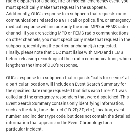
radio dispatch for a police, fire, or medical emergency event, you
must specifically make that request in the subpoena.
Additionally, OUC’s response to a subpoena that requests radio
communications related to a 911 call or police, fire, or emergency
medical response will include only the main MPD or FEMS radio
channel. If you are seeking MPD or FEMS radio communications
on other channels, you must specifically make that request in the
subpoena, identifying the particular channel(s) requested.
Finally, please note that OUC must liaise with MPD and FEMS
before releasing recordings of their radio communications, which
lengthens the time of OUC’s response.
OUC’s response to a subpoena that requests “calls for service” at
a particular location will include an Event Search Summary for
the specified date range requested that lists each time 911 was
called and the emergency responders that were dispatched. This
Event Search Summary contains only identifying information,
such as the date, time, district (1D, 2D, 3D, etc.), location, event
number, and incident type code, but does not contain the detailed
information that appears on the Event Chronology for a
particular incident.