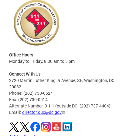
Office Hours
Monday to Friday, 8:30 am to 5 pm
Connect With Us
2720 Martin Luther King Jr Avenue, SE, Washington, DC
20032
Phone: (202) 730-0524
Fax: (202) 730-0514
Alternate Number: 3-1-1 (outside DC: (202) 737-4404)
Email:
director.ouc@dc.gov