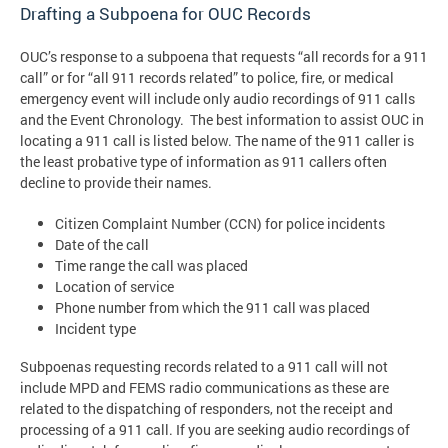
Drafting a Subpoena for OUC Records
OUC’s response to a subpoena that requests “all records for a 911
call” or for “all 911 records related” to police, fire, or medical
emergency event will include only audio recordings of 911 calls
and the Event Chronology. The best information to assist OUC in
locating a 911 call is listed below. The name of the 911 caller is
the least probative type of information as 911 callers often
decline to provide their names.
Citizen Complaint Number (CCN) for police incidents
Date of the call
Time range the call was placed
Location of service
Phone number from which the 911 call was placed
Incident type
Subpoenas requesting records related to a 911 call will not
include MPD and FEMS radio communications as these are
related to the dispatching of responders, not the receipt and
processing of a 911 call. If you are seeking audio recordings of