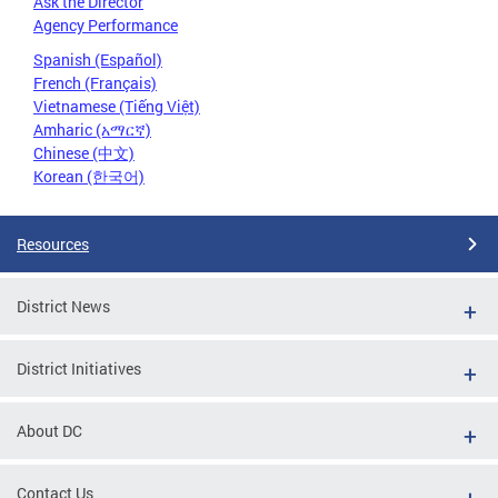
Ask the Director
Agency Performance
Spanish (Español)
French (Français)
Vietnamese (Tiếng Việt)
Amharic (አማርኛ)
Chinese (中文)
Korean (한국어)
Resources
District News
District Initiatives
About DC
Contact Us