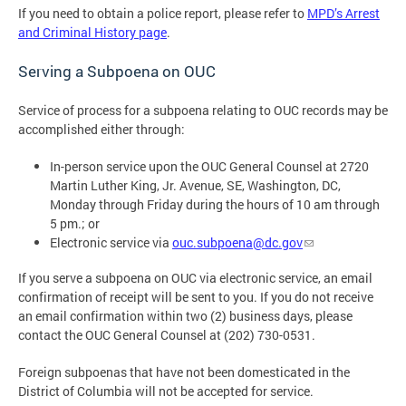
If you need to obtain a police report, please refer to
MPD’s Arrest
and Criminal History page
.
Serving a Subpoena on OUC
Service of process for a subpoena relating to OUC records may be
accomplished either through:
In-person service upon the OUC General Counsel at 2720
Martin Luther King, Jr. Avenue, SE, Washington, DC,
Monday through Friday during the hours of 10 am through
5 pm.; or
Electronic service via
ouc.subpoena@dc.gov
If you serve a subpoena on OUC via electronic service, an email
confirmation of receipt will be sent to you. If you do not receive
an email confirmation within two (2) business days, please
contact the OUC General Counsel at (202) 730-0531.
Foreign subpoenas that have not been domesticated in the
District of Columbia will not be accepted for service.