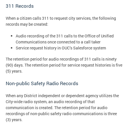
311 Records
When a citizen calls 311 to request city services, the following
records may be created:
Audio recording of the 311 calls to the Office of Unified
Communications once connected to a call taker
Service request history in OUC’s Salesforce system
The retention period for audio recordings of 311 calls is ninety
(90) days. The retention period for service request histories is five
(5) years.
Non-public Safety Radio Records
When any District independent or dependent agency utilizes the
City-wide radio system, an audio recording of that
communication is created. The retention period for audio
recordings of non-public safety radio communications is three
(3) years.