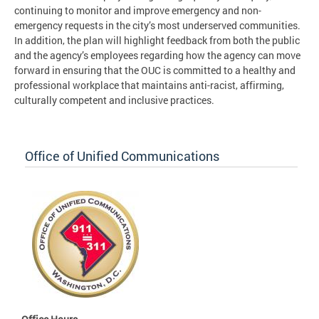
continuing to monitor and improve emergency and non-
emergency requests in the city’s most underserved communities.
In addition, the plan will highlight feedback from both the public
and the agency’s employees regarding how the agency can move
forward in ensuring that the OUC is committed to a healthy and
professional workplace that maintains anti-racist, affirming,
culturally competent and inclusive practices.
Office of Unified Communications