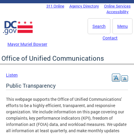
Skip to main content
311 Online
Agency Directory
Online Services
DC Agency Top Menu
Accessibility
Search
Menu
Contact
Mayor Muriel Bowser
Office of Unified Communications
Listen
Public Transparency
This webpage supports the Office of Unified Communications'
efforts to be a highly efficient, transparent, and responsive
organization. We include information on this page covering our
complaints, key performance indicators (KPI), freedom of
information act (FOIA) data, and workload measures. We update
all information at least quarterly, and make monthly updates