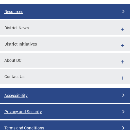
Resources
District News
District Initiatives
About DC
Contact Us
Accessibility
Privacy and Security
Terms and Conditions