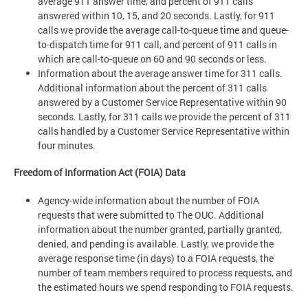
average 911 answer time, and percent of 911 calls
answered within 10, 15, and 20 seconds. Lastly, for 911
calls we provide the average call-to-queue time and queue-
to-dispatch time for 911 call, and percent of 911 calls in
which are call-to-queue on 60 and 90 seconds or less.
Information about the average answer time for 311 calls.
Additional information about the percent of 311 calls
answered by a Customer Service Representative within 90
seconds. Lastly, for 311 calls we provide the percent of 311
calls handled by a Customer Service Representative within
four minutes.
Freedom of Information Act (FOIA) Data
Agency-wide information about the number of FOIA
requests that were submitted to The OUC. Additional
information about the number granted, partially granted,
denied, and pending is available. Lastly, we provide the
average response time (in days) to a FOIA requests, the
number of team members required to process requests, and
the estimated hours we spend responding to FOIA requests.