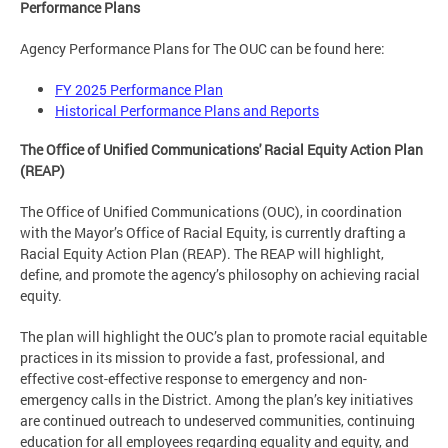
Performance Plans
Agency Performance Plans for The OUC can be found here:
FY 2025 Performance Plan
Historical Performance Plans and Reports
The Office of Unified Communications' Racial Equity Action Plan
(REAP)
The Office of Unified Communications (OUC), in coordination
with the Mayor’s Office of Racial Equity, is currently drafting a
Racial Equity Action Plan (REAP). The REAP will highlight,
define, and promote the agency’s philosophy on achieving racial
equity.
The plan will highlight the OUC’s plan to promote racial equitable
practices in its mission to provide a fast, professional, and
effective cost-effective response to emergency and non-
emergency calls in the District. Among the plan’s key initiatives
are continued outreach to undeserved communities, continuing
education for all employees regarding equality and equity, and