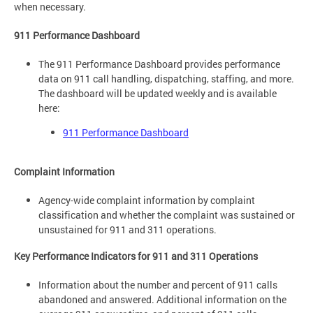
when necessary.
911 Performance Dashboard
The 911 Performance Dashboard provides performance
data on 911 call handling, dispatching, staffing, and more.
The dashboard will be updated weekly and is available
here:
911 Performance Dashboard
Complaint Information
Agency-wide complaint information by complaint
classification and whether the complaint was sustained or
unsustained for 911 and 311 operations.
Key Performance Indicators for 911 and 311 Operations
Information about the number and percent of 911 calls
abandoned and answered. Additional information on the