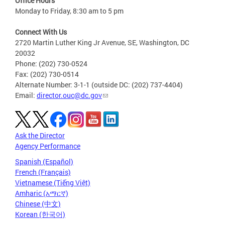
Office Hours
Monday to Friday, 8:30 am to 5 pm
Connect With Us
2720 Martin Luther King Jr Avenue, SE, Washington, DC
20032
Phone: (202) 730-0524
Fax: (202) 730-0514
Alternate Number: 3-1-1 (outside DC: (202) 737-4404)
Email:
director.ouc@dc.gov
Ask the Director
Agency Performance
Spanish (Español)
French (Français)
Vietnamese (Tiếng Việt)
Amharic (አማርኛ)
Chinese (中文)
Korean (한국어)