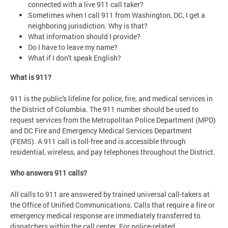
connected with a live 911 call taker?
Sometimes when I call 911 from Washington, DC, I get a
neighboring jurisdiction. Why is that?
What information should I provide?
Do I have to leave my name?
What if I don't speak English?
What is 911?
911 is the public's lifeline for police, fire, and medical services in
the District of Columbia. The 911 number should be used to
request services from the Metropolitan Police Department (MPD)
and DC Fire and Emergency Medical Services Department
(FEMS). A 911 call is toll-free and is accessible through
residential, wireless, and pay telephones throughout the District.
Who answers 911 calls?
All calls to 911 are answered by trained universal call-takers at
the Office of Unified Communications. Calls that require a fire or
emergency medical response are immediately transferred to
dispatchers within the call center. For police-related