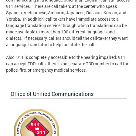
911 services. There are call takers at the center who speak
Spanish, Vietnamese, Amharic, Japanese, Russian, Korean, and
Yoruba. In addition, call takers have immediate access to a
language translation service through which translations can be
made available in more than 100 different languages and
dialects. If necessary, callers should tell the call-taker they want
a language translator to help facilitate the call.
Also, 911 is completely accessible to the hearing impaired. 911
can accept TDD calls; there is no separate TDD number to call for
police, fire, or emergency medical services.
Office of Unified Communications