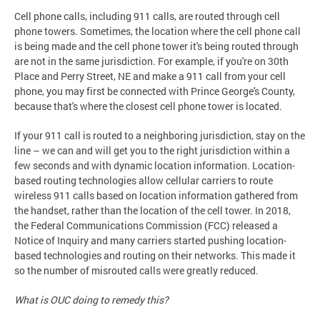
Cell phone calls, including 911 calls, are routed through cell
phone towers. Sometimes, the location where the cell phone call
is being made and the cell phone tower it's being routed through
are not in the same jurisdiction. For example, if you're on 30th
Place and Perry Street, NE and make a 911 call from your cell
phone, you may first be connected with Prince George's County,
because that's where the closest cell phone tower is located.
If your 911 call is routed to a neighboring jurisdiction, stay on the
line – we can and will get you to the right jurisdiction within a
few seconds and with dynamic location information. Location-
based routing technologies allow cellular carriers to route
wireless 911 calls based on location information gathered from
the handset, rather than the location of the cell tower. In 2018,
the Federal Communications Commission (FCC) released a
Notice of Inquiry and many carriers started pushing location-
based technologies and routing on their networks. This made it
so the number of misrouted calls were greatly reduced.
What is OUC doing to remedy this?