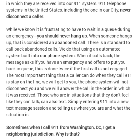
in which they are received into our 911 system. 911 telephone
systems in the United States, including the one in our City,
never
disconnect a caller
.
While we know it is frustrating to have to wait in a queue during
an emergency—
you should never hang up
. When someone hangs
up, that is considered an abandoned call. There is a standard to
call back abandoned calls. We do that using an automated
system built into our phone system. When it calls back, the
message asks if you have an emergency and offers to put you
back in queue, this is done twice if the first call is not engaged.
The most important thing that a caller can do when they call 911
is stay on the line, we will get to you, the phone system will not
disconnect you and we will answer the call in the order in which
it was received. Those who are in situations that they don't feel
like they can talk, can also text. Simply entering 911 into a new
text message session and telling us where you are and what the
situation is.
Sometimes when I call 911 from Washington, DC, I get a
neighboring jurisdiction. Why is that?