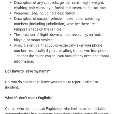
Description of any suspects: gender, race, height, weight,
clothing, hair color/style, facial hair, scars/marks/tattoos
Weapons used, including a description
Description of suspect vehicle: make/model, color, tag
numbers (including jurisdiction), whether there are
temporary tags on the vehicle
The direction of flight: down what street/alley; on foot,
bicycle, or motor vehicle
Also, it is critical that you give the call-taker your phone
number—especially if you are calling from a wireless phone
—so that the police can call you back if they need additional
information.
Do I have to leave my name?
No, you do not need to leave your name to report a crime or
incident.
What if I don't speak English?
Callers who do not speak English, or who feel more comfortable
communicating in a language other than English, can still access