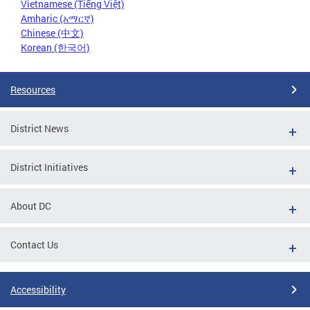
Vietnamese (Tiếng Việt)
Amharic (አማርኛ)
Chinese (中文)
Korean (한국어)
Resources
District News
District Initiatives
About DC
Contact Us
Accessibility