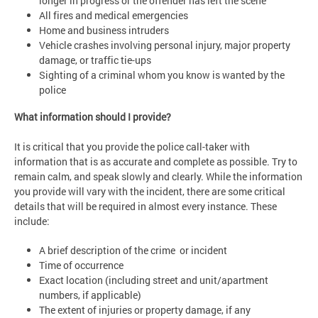
longer in progress or the offender has left the scene
All fires and medical emergencies
Home and business intruders
Vehicle crashes involving personal injury, major property
damage, or traffic tie-ups
Sighting of a criminal whom you know is wanted by the
police
What information should I provide?
It is critical that you provide the police call-taker with
information that is as accurate and complete as possible. Try to
remain calm, and speak slowly and clearly. While the information
you provide will vary with the incident, there are some critical
details that will be required in almost every instance. These
include:
A brief description of the crime or incident
Time of occurrence
Exact location (including street and unit/apartment
numbers, if applicable)
The extent of injuries or property damage, if any