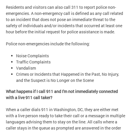
Residents and visitors can also call 311 to report police non-
emergencies. A non-emergency call is defined as any call related
to an incident that does not pose an immediate threat to the
safety of individuals and/or incidents that occurred at least one
hour before the initial request for police assistance is made.
Police non-emergencies include the following:
Noise Complaints
Traffic Complaints
Vandalism
Crimes or Incidents that Happened in the Past, No Injury,
and the Suspect is No Longer on the Scene
What happens if I call 911 and I'm not immediately connected
with a live 911 call taker?
When a caller dials 911 in Washington, DC, they are either met
with a live person ready to take their call or a message in multiple
languages advising them to stay on the line. All calls where a
caller stays in the queue as prompted are answered in the order