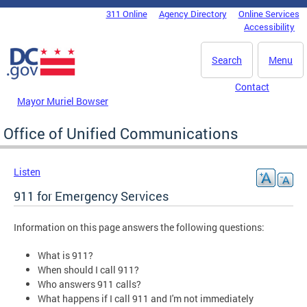
Skip to main content
311 Online
Agency Directory
Online Services
DC Agency Top Menu
Accessibility
Search
Menu
Contact
Mayor Muriel Bowser
Office of Unified Communications
Listen
911 for Emergency Services
Information on this page answers the following questions:
What is 911?
When should I call 911?
Who answers 911 calls?
What happens if I call 911 and I'm not immediately