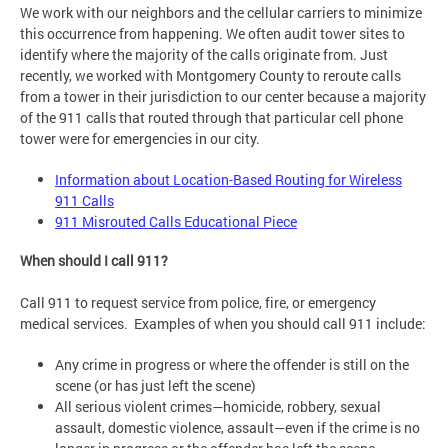
We work with our neighbors and the cellular carriers to minimize
this occurrence from happening. We often audit tower sites to
identify where the majority of the calls originate from. Just
recently, we worked with Montgomery County to reroute calls
from a tower in their jurisdiction to our center because a majority
of the 911 calls that routed through that particular cell phone
tower were for emergencies in our city.
Information about Location-Based Routing for Wireless
911 Calls
911 Misrouted Calls Educational Piece
When should I call 911?
Call 911 to request service from police, fire, or emergency
medical services. Examples of when you should call 911 include:
Any crime in progress or where the offender is still on the
scene (or has just left the scene)
All serious violent crimes—homicide, robbery, sexual
assault, domestic violence, assault—even if the crime is no