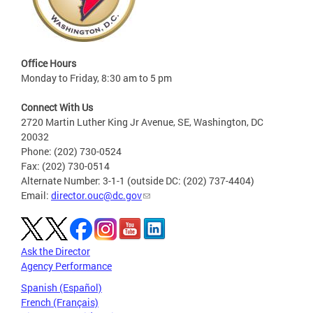
Office Hours
Monday to Friday, 8:30 am to 5 pm
Connect With Us
2720 Martin Luther King Jr Avenue, SE, Washington, DC
20032
Phone: (202) 730-0524
Fax: (202) 730-0514
Alternate Number: 3-1-1 (outside DC: (202) 737-4404)
Email:
director.ouc@dc.gov
Ask the Director
Agency Performance
Spanish (Español)
French (Français)