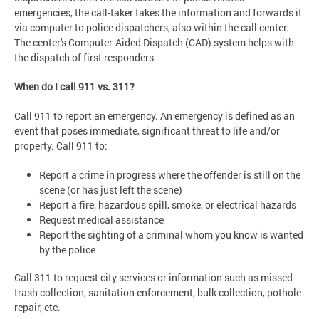
emergencies, the call-taker takes the information and forwards it
via computer to police dispatchers, also within the call center.
The center's Computer-Aided Dispatch (CAD) system helps with
the dispatch of first responders.
When do I call 911 vs. 311?
Call 911 to report an emergency. An emergency is defined as an
event that poses immediate, significant threat to life and/or
property. Call 911 to:
Report a crime in progress where the offender is still on the
scene (or has just left the scene)
Report a fire, hazardous spill, smoke, or electrical hazards
Request medical assistance
Report the sighting of a criminal whom you know is wanted
by the police
Call 311 to request city services or information such as missed
trash collection, sanitation enforcement, bulk collection, pothole
repair, etc.