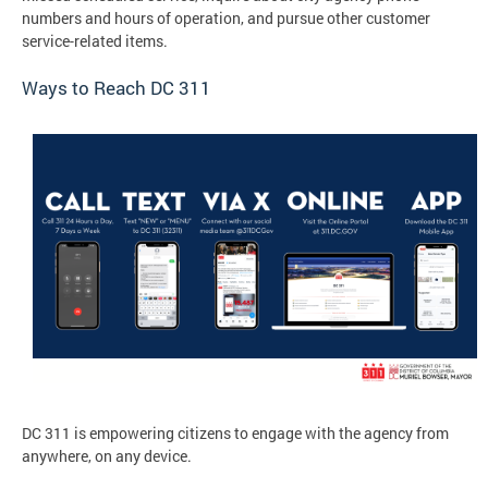
numbers and hours of operation, and pursue other customer
service-related items.
Ways to Reach DC 311
DC 311 is empowering citizens to engage with the agency from
anywhere, on any device.