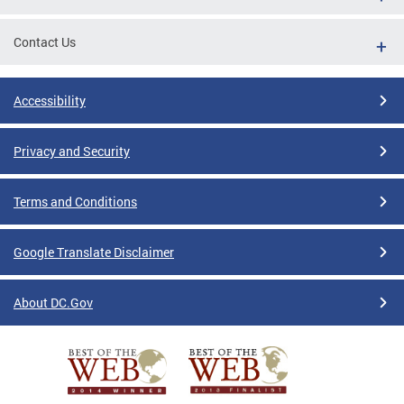
Contact Us
Accessibility
Privacy and Security
Terms and Conditions
Google Translate Disclaimer
About DC.Gov