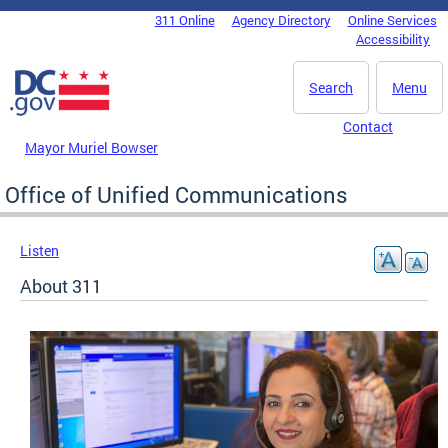
Skip to main content
311 Online
Agency Directory
Online Services
DC Agency Top Menu
Accessibility
Search
Menu
Contact
Mayor Muriel Bowser
Office of Unified Communications
Listen
About 311