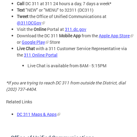
Call
DC 311 at 311 24 hours a day, 7 days a week*
Text
"NEW" or "MENU" to 32311 (DC311)
Tweet
the Office of Unified Communications at
@311DCGov
Visit the
Online
Portal at
311.dc.gov
Download the DC 311
Mobile App
from the
Apple App Store
or
Google Play
Store
Live Chat
with a 311 Customer Service Representative via
the
311 Online Portal
Live Chat is available from 8AM - 5:15PM
*If you are trying to reach DC 311 from outside the District, dial
(202) 737-4404.
Related Links
DC 311 Maps & Apps