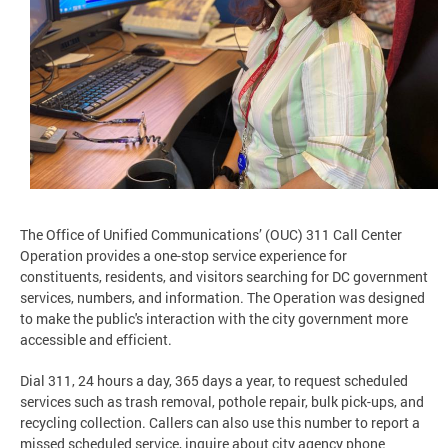
The Office of Unified Communications’ (OUC) 311 Call Center
Operation provides a one-stop service experience for
constituents, residents, and visitors searching for DC government
services, numbers, and information. The Operation was designed
to make the public's interaction with the city government more
accessible and efficient.
Dial 311, 24 hours a day, 365 days a year, to request scheduled
services such as trash removal, pothole repair, bulk pick-ups, and
recycling collection. Callers can also use this number to report a
missed scheduled service, inquire about city agency phone