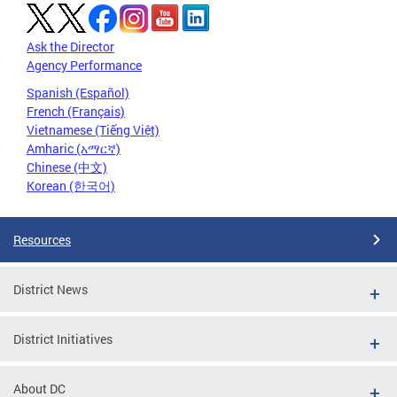
Ask the Director
Agency Performance
Spanish (Español)
French (Français)
Vietnamese (Tiếng Việt)
Amharic (አማርኛ)
Chinese (中文)
Korean (한국어)
Resources
District News
District Initiatives
About DC