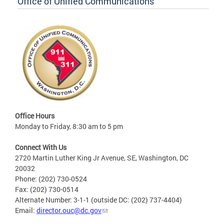
Office of Unified Communications
Office Hours
Monday to Friday, 8:30 am to 5 pm
Connect With Us
2720 Martin Luther King Jr Avenue, SE, Washington, DC
20032
Phone: (202) 730-0524
Fax: (202) 730-0514
Alternate Number: 3-1-1 (outside DC: (202) 737-4404)
Email:
director.ouc@dc.gov