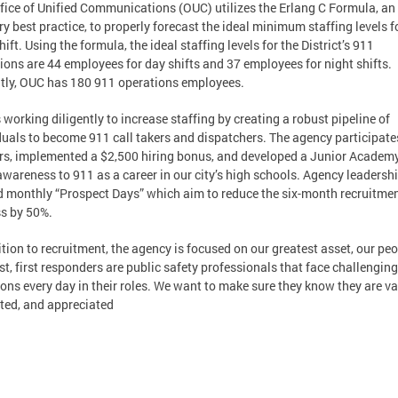
fice of Unified Communications (OUC) utilizes the Erlang C Formula, an
ry best practice, to properly forecast the ideal minimum staffing levels f
ift. Using the formula, the ideal staffing levels for the District’s 911
ions are 44 employees for day shifts and 37 employees for night shifts.
tly, OUC has 180 911 operations employees.
 working diligently to increase staffing by creating a robust pipeline of
duals to become 911 call takers and dispatchers. The agency participate
irs, implemented a $2,500 hiring bonus, and developed a Junior Academy
awareness to 911 as a career in our city’s high schools. Agency leadersh
d monthly “Prospect Days” which aim to reduce the six-month recruitme
s by 50%.
ition to recruitment, the agency is focused on our greatest asset, our peo
rst, first responders are public safety professionals that face challenging
ions every day in their roles. We want to make sure they know they are va
ted, and appreciated