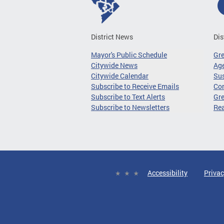
District News
Dis
Mayor's Public Schedule
Gr
Citywide News
Age
Citywide Calendar
Sus
Subscribe to Receive Emails
Co
Subscribe to Text Alerts
Gre
Subscribe to Newsletters
Re
Accessibility
Privac