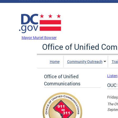
Skip to main content
DC Agency Top Menu
Mayor Muriel Bowser
Office of Unified Co
Home
Community Outreach
Tra
Office of Unified
Listen
Communications
OUC 
Friday
The Of
Septe