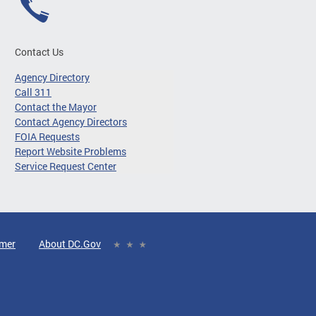
Contact Us
Agency Directory
Call 311
Contact the Mayor
Contact Agency Directors
FOIA Requests
Report Website Problems
Service Request Center
imer
About DC.Gov