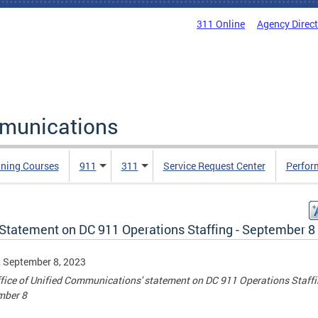
311 Online
Agency Direc
mmunications
ining Courses
911
311
Service Request Center
Perfor
Statement on DC 911 Operations Staffing - September 8
, September 8, 2023
fice of Unified Communications' statement on DC 911 Operations Staffi
mber 8