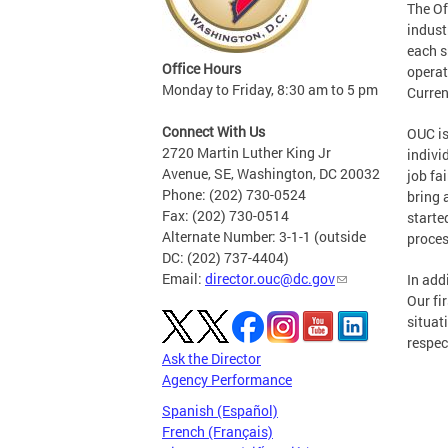
The Of
indust
each sh
Office Hours
operat
Monday to Friday, 8:30 am to 5 pm
Curren
Connect With Us
OUC is
2720 Martin Luther King Jr
indivi
Avenue, SE, Washington, DC 20032
job fa
Phone: (202) 730-0524
bring 
Fax: (202) 730-0514
starte
Alternate Number: 3-1-1 (outside
proces
DC: (202) 737-4404)
Email:
director.ouc@dc.gov
In add
Our fi
situat
respec
Ask the Director
Agency Performance
Spanish (Español)
French (Français)