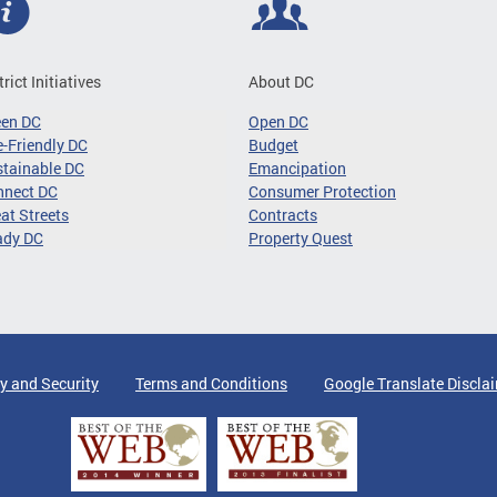
trict Initiatives
About DC
een DC
Open DC
-Friendly DC
Budget
tainable DC
Emancipation
nnect DC
Consumer Protection
at Streets
Contracts
ady DC
Property Quest
y and Security
Terms and Conditions
Google Translate Discla