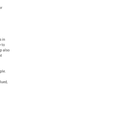
or
s in
 to
ip also
nt
ple.
lued,