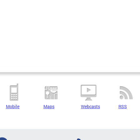
Mobile
Maps
Webcasts
RSS