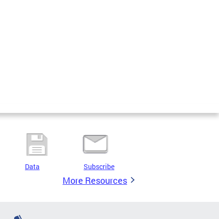
Data
Subscribe
More Resources