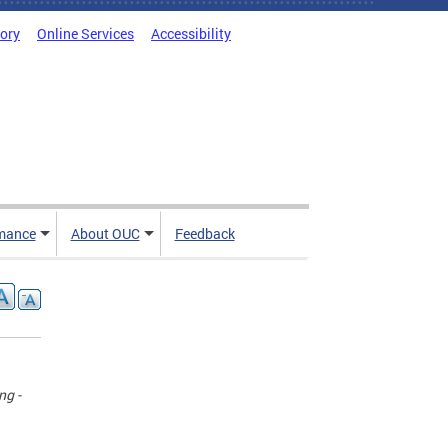
tory
Online Services
Accessibility
mance
About OUC
Feedback
ng -