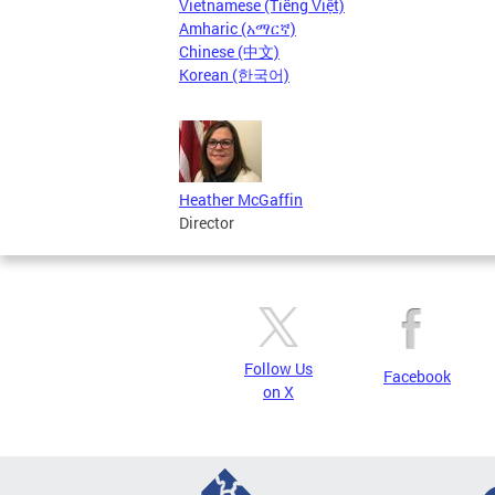
Vietnamese (Tiếng Việt)
Amharic (አማርኛ)
Chinese (中文)
Korean (한국어)
Heather McGaffin
Director
Follow Us
Facebook
on X