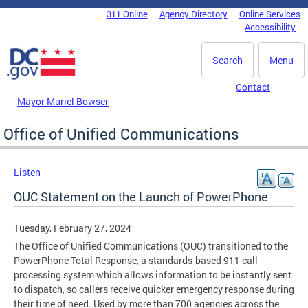
Skip to main content
311 Online
Agency Directory
Online Services
DC Agency Top Menu
Accessibility
Search
Menu
Contact
Mayor Muriel Bowser
Office of Unified Communications
Listen
OUC Statement on the Launch of PowerPhone
Tuesday, February 27, 2024
The Office of Unified Communications (OUC) transitioned to the
PowerPhone Total Response, a standards-based 911 call
processing system which allows information to be instantly sent
to dispatch, so callers receive quicker emergency response during
their time of need. Used by more than 700 agencies across the