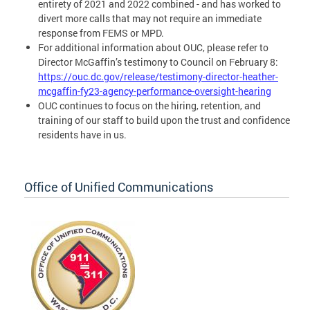
entirety of 2021 and 2022 combined - and has worked to
divert more calls that may not require an immediate
response from FEMS or MPD.
For additional information about OUC, please refer to
Director McGaffin’s testimony to Council on February 8:
https://ouc.dc.gov/release/testimony-director-heather-
mcgaffin-fy23-agency-performance-oversight-hearing
OUC continues to focus on the hiring, retention, and
training of our staff to build upon the trust and confidence
residents have in us.
Office of Unified Communications