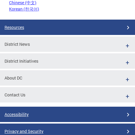
Chinese (中文)
Korean (한국어)
Resources
District News
District Initiatives
About DC
Contact Us
Accessibility
Privacy and Security