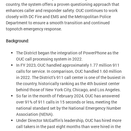
country, the system offers a proven questioning approach that
enhances caller and responder safety. OUC continues to work
closely with DC Fire and EMS and the Metropolitan Police
Department to ensure a smooth transition and continued
topnotch emergency response.
Background
:
The District began the integration of PowerPhone as the
OUC call processing system in 2022.
In FY 2023, OUC handled approximately 1.77 million 911
calls for service. In comparison, OUC handled 1.60 million
in 2022. The District’s 911 call center is one of the busiest in
the country, historically ranking as the 4th busiest center
behind those of New York City, Chicago, and Los Angeles.
So far in the month of February 2024, OUC has answered
over 91% of 911 calls in 15 seconds or less, meeting the
national standard set by the National Emergency Number
Association (NENA).
Under Director McGaffin’s leadership, OUC has hired more
call takers in the past eight months than were hired in the