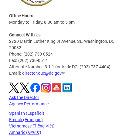
Office Hours
Monday to Friday, 8:30 am to 5 pm
Connect With Us
2720 Martin Luther King Jr Avenue, SE, Washington, DC
20032
Phone: (202) 730-0524
Fax: (202) 730-0514
Alternate Number: 3-1-1 (outside DC: (202) 737-4404)
Email:
director.ouc@dc.gov
Ask the Director
Agency Performance
Spanish (Español)
French (Français)
Vietnamese (Tiếng Việt)
Amharic (አማርኛ)