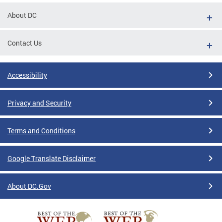
About DC
Contact Us
Accessibility
Privacy and Security
Terms and Conditions
Google Translate Disclaimer
About DC.Gov