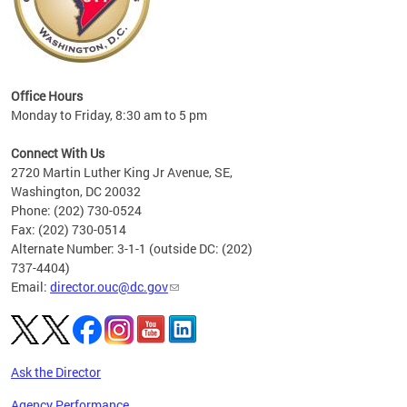
eries
ns to
Office Hours
Monday to Friday, 8:30 am to 5 pm
Connect With Us
2720 Martin Luther King Jr Avenue, SE,
Washington, DC 20032
Phone: (202) 730-0524
Fax: (202) 730-0514
Alternate Number: 3-1-1 (outside DC: (202)
737-4404)
Email:
director.ouc@dc.gov
Ask the Director
Agency Performance