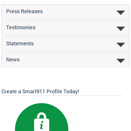
Press Releases
Testimonies
Statements
News
Create a Smart911 Profile Today!