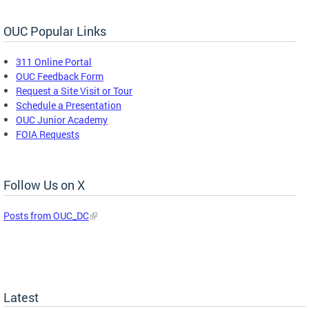
OUC Popular Links
311 Online Portal
OUC Feedback Form
Request a Site Visit or Tour
Schedule a Presentation
OUC Junior Academy
FOIA Requests
Follow Us on X
Posts from OUC_DC
Latest