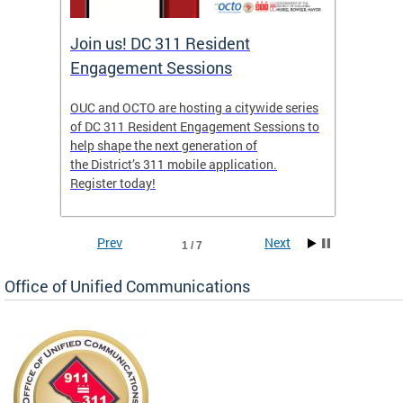
Join us! DC 311 Resident
OUC 
Engagement Sessions
ch of
OUC and OCTO are hosting a citywide series
The Off
of DC 311 Resident Engagement Sessions to
Commun
to
help shape the next generation of
public 
the District’s 311 mobile application.
concer
Register today!
Prev
Next
1 / 7
Office of Unified Communications