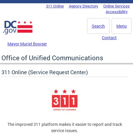
Skip to main content
311 Online
Agency Directory
Online Services
DC Agency Top Menu
Accessibility
Search
Menu
Contact
Mayor Muriel Bowser
Office of Unified Communications
311 Online (Service Request Center)
The improved 311 platform makes it easier to report and track
service issues.