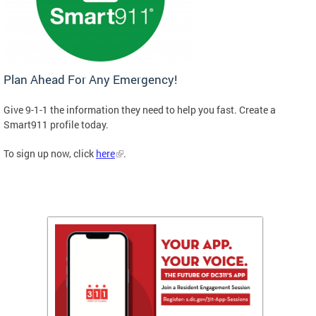
Plan Ahead For Any Emergency!
Give 9-1-1 the information they need to help you fast. Create a
Smart911 profile today.
To sign up now, click
here
.