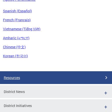
Spanish (Español)
French (Français)
Vietnamese (Tiếng Việt)
Amharic (አማርኛ)
Chinese (中文)
Korean (한국어)
Pages
Resources
District News
District Initiatives