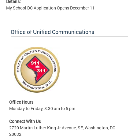
Details:
My School DC Application Opens December 11
Office of Unified Communications
Office Hours
Monday to Friday, 8:30 am to 5 pm
Connect With Us
2720 Martin Luther King Jr Avenue, SE, Washington, DC
20032