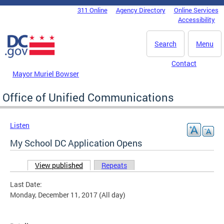
Skip to main content
311 Online
Agency Directory
Online Services
DC Agency Top Menu
Accessibility
Search
Menu
Contact
Mayor Muriel Bowser
Office of Unified Communications
Listen
My School DC Application Opens
View published
(active tab)
Repeats
Primary tabs
Last Date:
Monday, December 11, 2017 (All day)