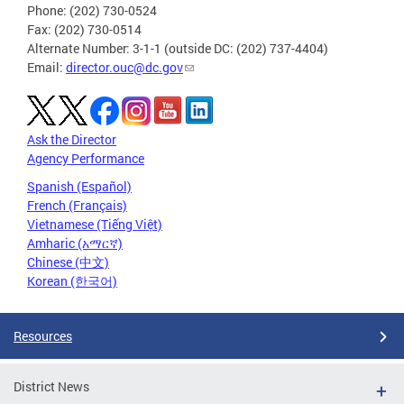
Phone: (202) 730-0524
Fax: (202) 730-0514
Alternate Number: 3-1-1 (outside DC: (202) 737-4404)
Email:
director.ouc@dc.gov
Ask the Director
Agency Performance
Spanish (Español)
French (Français)
Vietnamese (Tiếng Việt)
Amharic (አማርኛ)
Chinese (中文)
Korean (한국어)
Resources
District News