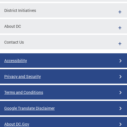
District Initiatives
About DC
Contact Us
Accessibility
Privacy and Security
Terms and Conditions
Google Translate Disclaimer
About DC.Gov