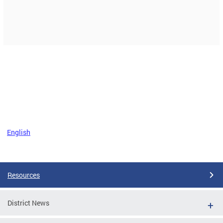
English
Resources
District News