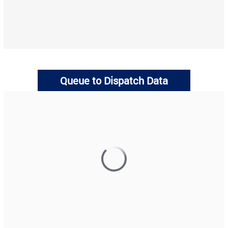
Queue to Dispatch Data