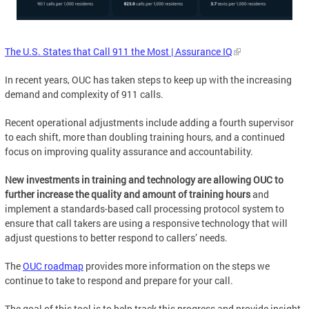
The U.S. States that Call 911 the Most | Assurance IQ
In recent years, OUC has taken steps to keep up with the increasing
demand and complexity of 911 calls.
Recent operational adjustments include adding a fourth supervisor
to each shift, more than doubling training hours, and a continued
focus on improving quality assurance and accountability.
New investments in training and technology are allowing OUC to
further increase the quality and amount of training hours
and
implement a standards-based call processing protocol system to
ensure that call takers are using a responsive technology that will
adjust questions to better respond to callers’ needs.
The
OUC roadmap
provides more information on the steps we
continue to take to respond and prepare for your call.
The goal of this tool is to help track this progress and provide insight