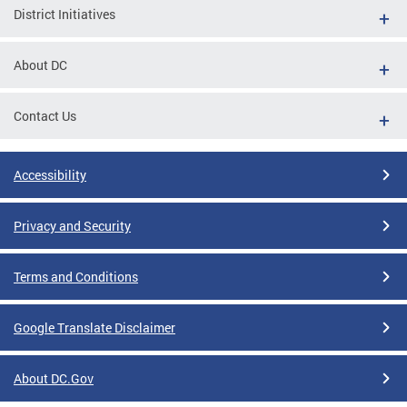
District Initiatives
About DC
Contact Us
Accessibility
Privacy and Security
Terms and Conditions
Google Translate Disclaimer
About DC.Gov