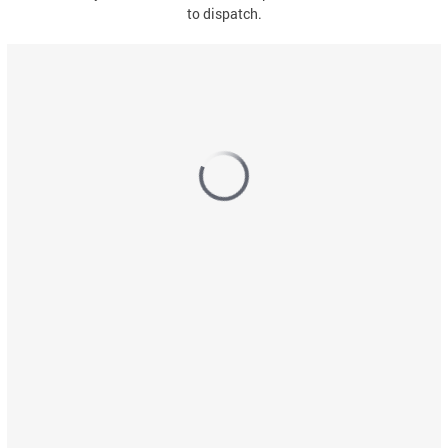
to dispatch.