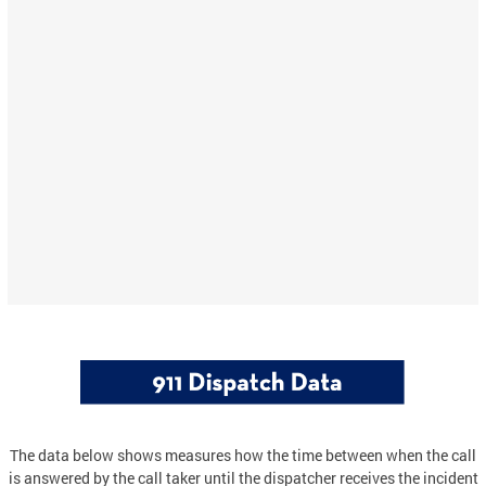
The data below shows measures how the time between when the call
is answered by the call taker until the dispatcher receives the incident