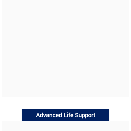
Advanced Life Support