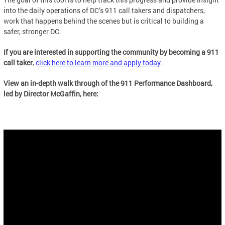
into the daily operations of DC’s 911 call takers and dispatchers,
work that happens behind the scenes but is critical to building a
safer, stronger DC.
If you are interested in supporting the community by becoming a 911
call taker
,
click here to learn more and apply today
.
View an in-depth walk through of the 911 Performance Dashboard,
led by Director McGaffin, here: