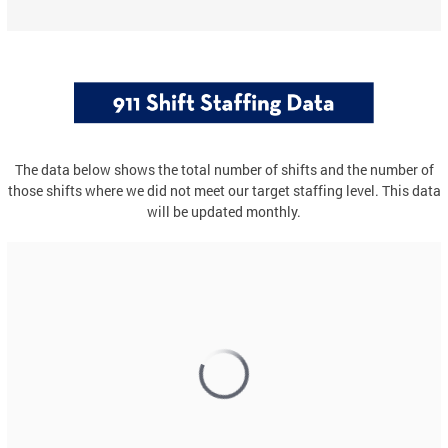
The data below shows the total number of shifts and the number of
those shifts where we did not meet our target staffing level. This data
will be updated monthly.