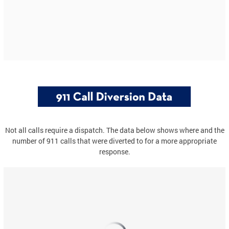
Not all calls require a dispatch. The data below shows where and the
number of 911 calls that were diverted to for a more appropriate
response.