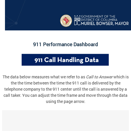
911 Performance Dashboard
The data below measures what we refer to as
Call to Answer
which is
the the time between the time the 911 call is delivered by the
telephone company to the 911 center until the call is answered by a
call taker. You can adjust the time frame and move through the data
using the page arrow.