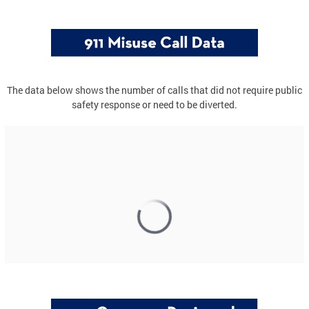
The data below shows the number of calls that did not require public
safety response or need to be diverted.