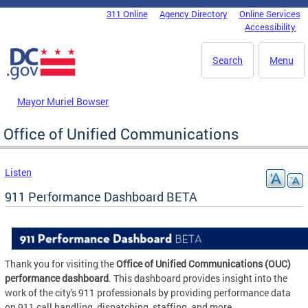
Skip to main content
311 Online
Agency Directory
Online Services
DC Agency Top Menu
Accessibility
Search
Menu
Mayor Muriel Bowser
Office of Unified Communications
Listen
911 Performance Dashboard BETA
Thank you for visiting the
Office of Unified Communications (OUC)
performance dashboard
. This dashboard provides insight into the
work of the city's 911 professionals by providing performance data
on 911 call handling, dispatching, staffing, and more.