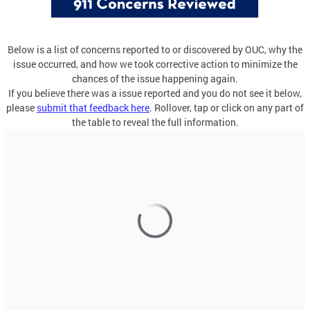
Below is a list of concerns reported to or discovered by OUC, why the
issue occurred, and how we took corrective action to minimize the
chances of the issue happening again.
If you believe there was a issue reported and you do not see it below,
please
submit that feedback here
. Rollover, tap or click on any part of
the table to reveal the full information.