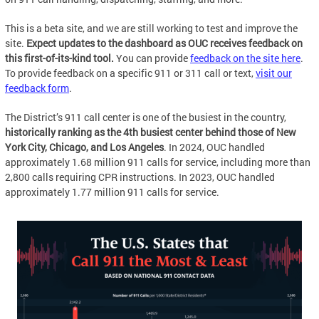
This is a beta site, and we are still working to test and improve the
site.
Expect updates to the dashboard as OUC receives feedback on
this first-of-its-kind tool.
You can provide
feedback on the site here
.
To provide feedback on a specific 911 or 311 call or text,
visit our
feedback form
.
The District’s 911 call center is one of the busiest in the country,
historically ranking as the 4th busiest center behind those of New
York City, Chicago, and Los Angeles
. In 2024, OUC handled
approximately 1.68 million 911 calls for service, including more than
2,800 calls requiring CPR instructions. In 2023, OUC handled
approximately 1.77 million 911 calls for service.