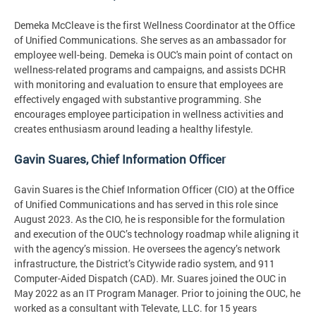
Demeka McCleave is the first Wellness Coordinator at the Office
of Unified Communications. She serves as an ambassador for
employee well-being. Demeka is OUC's main point of contact on
wellness-related programs and campaigns, and assists DCHR
with monitoring and evaluation to ensure that employees are
effectively engaged with substantive programming. She
encourages employee participation in wellness activities and
creates enthusiasm around leading a healthy lifestyle.
Gavin Suares, Chief Information Officer
Gavin Suares is the Chief Information Officer (CIO) at the Office
of Unified Communications and has served in this role since
August 2023. As the CIO, he is responsible for the formulation
and execution of the OUC’s technology roadmap while aligning it
with the agency’s mission. He oversees the agency’s network
infrastructure, the District’s Citywide radio system, and 911
Computer-Aided Dispatch (CAD). Mr. Suares joined the OUC in
May 2022 as an IT Program Manager. Prior to joining the OUC, he
worked as a consultant with Televate, LLC. for 15 years