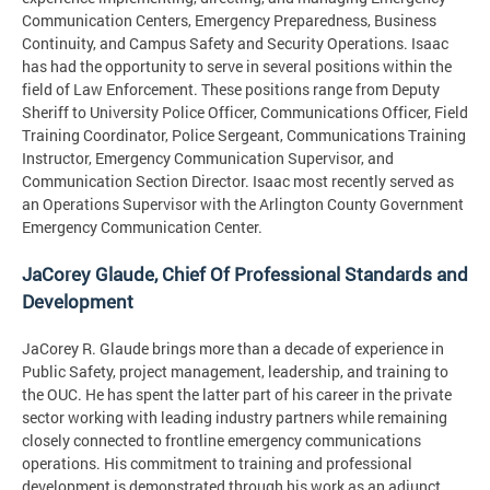
Communication Centers, Emergency Preparedness, Business
Continuity, and Campus Safety and Security Operations. Isaac
has had the opportunity to serve in several positions within the
field of Law Enforcement. These positions range from Deputy
Sheriff to University Police Officer, Communications Officer, Field
Training Coordinator, Police Sergeant, Communications Training
Instructor, Emergency Communication Supervisor, and
Communication Section Director. Isaac most recently served as
an Operations Supervisor with the Arlington County Government
Emergency Communication Center.
JaCorey Glaude, Chief Of Professional Standards and
Development
JaCorey R. Glaude brings more than a decade of experience in
Public Safety, project management, leadership, and training to
the OUC. He has spent the latter part of his career in the private
sector working with leading industry partners while remaining
closely connected to frontline emergency communications
operations. His commitment to training and professional
development is demonstrated through his work as an adjunct