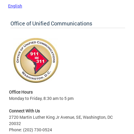
English
Office of Unified Communications
Office Hours
Monday to Friday, 8:30 am to 5 pm
Connect With Us
2720 Martin Luther King Jr Avenue, SE, Washington, DC
20032
Phone: (202) 730-0524