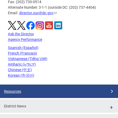
Fax: (202) 730-0514
Alternate Number: 3-1-1 (outside DC: (202) 737-4404)
Email:
director.ouc@dc.gov
Ask the Director
Agency Performance
Spanish (Español)
French (Français)
Vietnamese (Tiếng Việt)
Amharic (አማርኛ)
Chinese (中文)
Korean (한국어)
Resources
District News