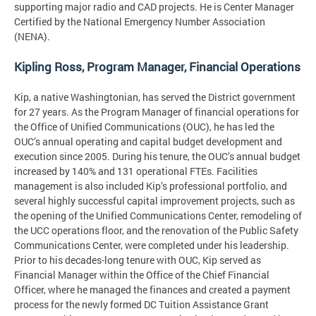
supporting major radio and CAD projects. He is Center Manager
Certified by the National Emergency Number Association
(NENA).
Kipling Ross, Program Manager, Financial Operations
Kip, a native Washingtonian, has served the District government
for 27 years. As the Program Manager of financial operations for
the Office of Unified Communications (OUC), he has led the
OUC’s annual operating and capital budget development and
execution since 2005. During his tenure, the OUC’s annual budget
increased by 140% and 131 operational FTEs. Facilities
management is also included Kip’s professional portfolio, and
several highly successful capital improvement projects, such as
the opening of the Unified Communications Center, remodeling of
the UCC operations floor, and the renovation of the Public Safety
Communications Center, were completed under his leadership.
Prior to his decades-long tenure with OUC, Kip served as
Financial Manager within the Office of the Chief Financial
Officer, where he managed the finances and created a payment
process for the newly formed DC Tuition Assistance Grant