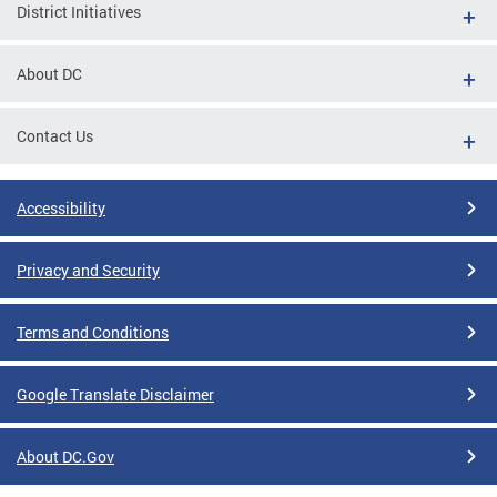
District Initiatives
About DC
Contact Us
Accessibility
Privacy and Security
Terms and Conditions
Google Translate Disclaimer
About DC.Gov