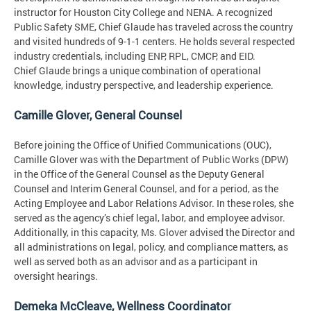
instructor for Houston City College and NENA. A recognized
Public Safety SME, Chief Glaude has traveled across the country
and visited hundreds of 9-1-1 centers. He holds several respected
industry credentials, including ENP, RPL, CMCP, and EID.
Chief Glaude brings a unique combination of operational
knowledge, industry perspective, and leadership experience.
Camille Glover, General Counsel
Before joining the Office of Unified Communications (OUC),
Camille Glover was with the Department of Public Works (DPW)
in the Office of the General Counsel as the Deputy General
Counsel and Interim General Counsel, and for a period, as the
Acting Employee and Labor Relations Advisor. In these roles, she
served as the agency’s chief legal, labor, and employee advisor.
Additionally, in this capacity, Ms. Glover advised the Director and
all administrations on legal, policy, and compliance matters, as
well as served both as an advisor and as a participant in
oversight hearings.
Demeka McCleave, Wellness Coordinator