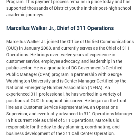
Program. This payment process remains in place today and has
supported thousands of District youths in their post-high school
academic journeys.
Marcellus Walker Jr., Chief of 311 Operations
Marcellus Walker Jr. joined the Office of Unified Communications
(OUC) in January 2008, and currently serves as the Chief of 311
Operations. He brings over twelve years of experience in
customer service, employee advocacy, and leadership in the
public sector. He is a graduate of DC Government’s Certified
Public Manager (CPM) program in partnership with George
Washington University and is Center Manager Certified by the
National Emergency Number Association (NENA). An
experienced 311 professional, he has worked in a variety of
positions at OUC throughout his career. He began on the front
line as a Customer Service Representative, an Operations
Supervisor, and eventually advanced to 311 Operations Manager.
In his current role as Chief of 311 Operations, Marcellus is
responsible for the day-to-day planning, coordinating, and
business development of the 311 Call Center Operation.