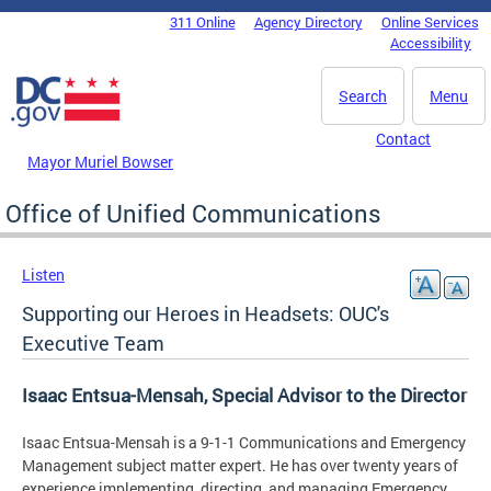
Skip to main content
311 Online
Agency Directory
Online Services
DC Agency Top Menu
Accessibility
Search
Menu
Contact
Mayor Muriel Bowser
Office of Unified Communications
Listen
Supporting our Heroes in Headsets: OUC's
Executive Team
Isaac Entsua-Mensah, Special Advisor to the Director
Isaac Entsua-Mensah is a 9-1-1 Communications and Emergency
Management subject matter expert. He has over twenty years of
experience implementing, directing, and managing Emergency