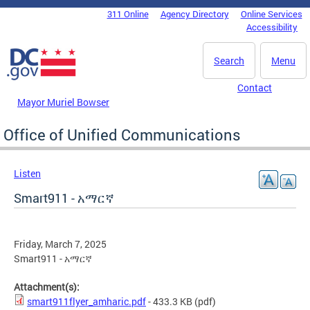
Skip to main content
311 Online
Agency Directory
Online Services
DC Agency Top Menu
Accessibility
Search
Menu
Contact
Mayor Muriel Bowser
Office of Unified Communications
Listen
Smart911 - አማርኛ
Friday, March 7, 2025
Smart911 - አማርኛ
Attachment(s):
smart911flyer_amharic.pdf
- 433.3 KB
(pdf)