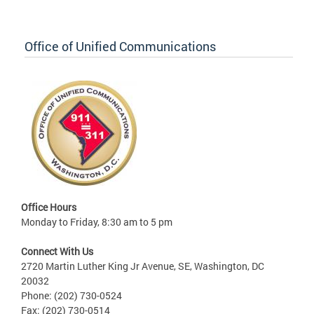
Office of Unified Communications
Office Hours
Monday to Friday, 8:30 am to 5 pm
Connect With Us
2720 Martin Luther King Jr Avenue, SE, Washington, DC
20032
Phone: (202) 730-0524
Fax: (202) 730-0514