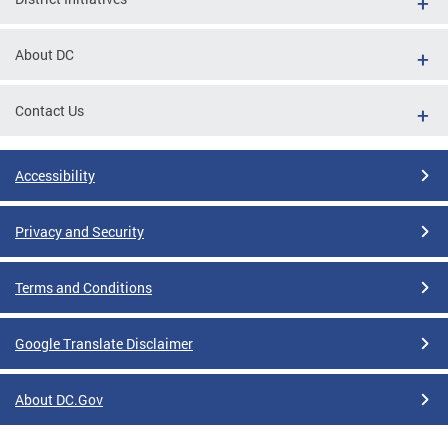
About DC
Contact Us
Accessibility
Privacy and Security
Terms and Conditions
Google Translate Disclaimer
About DC.Gov