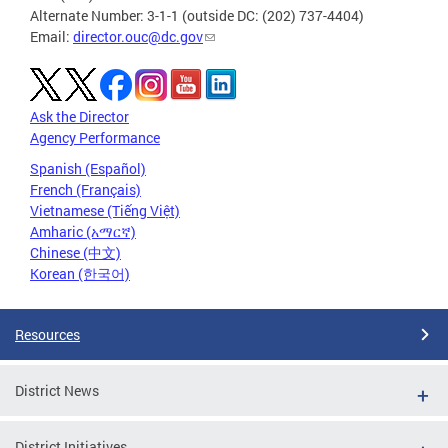
Alternate Number: 3-1-1 (outside DC: (202) 737-4404)
Email:
director.ouc@dc.gov
Ask the Director
Agency Performance
Spanish (Español)
French (Français)
Vietnamese (Tiếng Việt)
Amharic (አማርኛ)
Chinese (中文)
Korean (한국어)
Resources
District News
District Initiatives