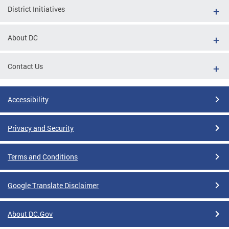
District Initiatives
About DC
Contact Us
Accessibility
Privacy and Security
Terms and Conditions
Google Translate Disclaimer
About DC.Gov