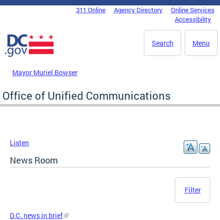
Skip to main content
311 Online
Agency Directory
Online Services
DC Agency Top Menu
Accessibility
Search
Menu
Mayor Muriel Bowser
Office of Unified Communications
Listen
News Room
Filter
D.C. news in brief