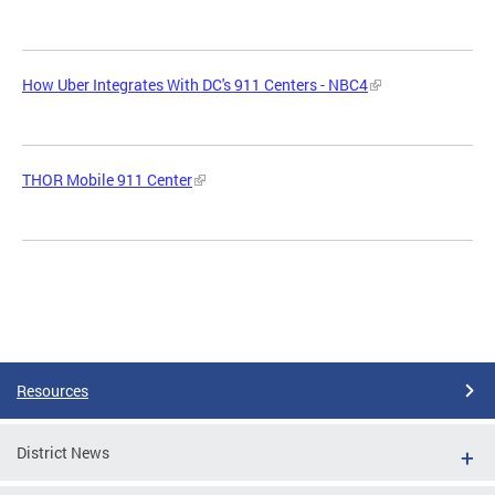
How Uber Integrates With DC's 911 Centers - NBC4
THOR Mobile 911 Center
Resources
District News