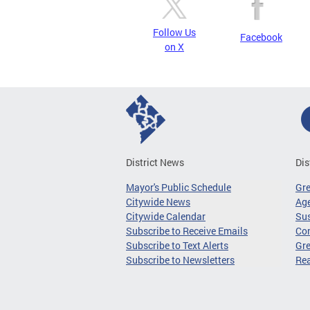
Follow Us
Facebook
on X
District News
Dis
Mayor's Public Schedule
Gr
Citywide News
Age
Citywide Calendar
Sus
Subscribe to Receive Emails
Co
Subscribe to Text Alerts
Gre
Subscribe to Newsletters
Re