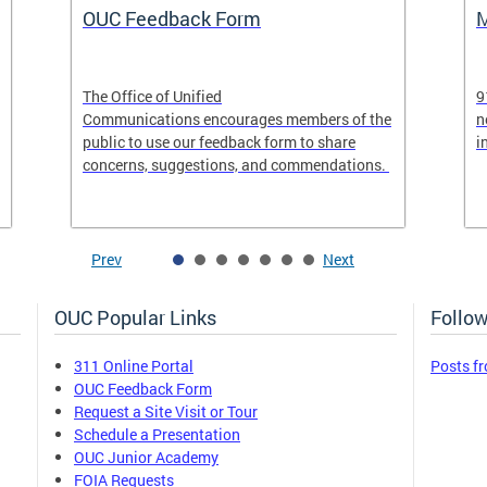
OUC Feedback Form
M
The Office of Unified
9
Communications encourages members of the
n
public to use our feedback form to share
i
concerns, suggestions, and commendations.
Prev
Next
OUC Popular Links
Follow
311 Online Portal
Posts f
OUC Feedback Form
Request a Site Visit or Tour
Schedule a Presentation
OUC Junior Academy
FOIA Requests