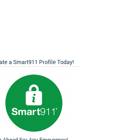
ate a Smart911 Profile Today!
n Ahead For Any Emergency!