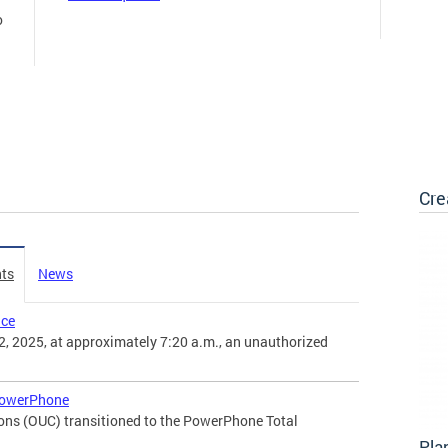
o
Cre
ts
News
nce
, 2025, at approximately 7:20 a.m., an unauthorized
PowerPhone
ons (OUC) transitioned to the PowerPhone Total
Pla