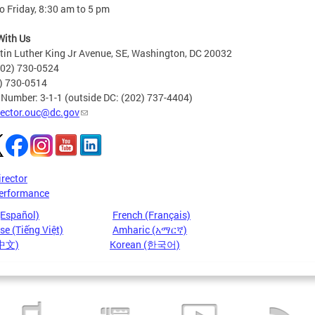
 Friday, 8:30 am to 5 pm
With Us
in Luther King Jr Avenue, SE, Washington, DC 20032
202) 730-0524
2) 730-0514
 Number: 3-1-1 (outside DC: (202) 737-4404)
rector.ouc@dc.gov
irector
erformance
(Español)
French (Français)
e (Tiếng Việt)
Amharic (አማርኛ)
(中文)
Korean (한국어)