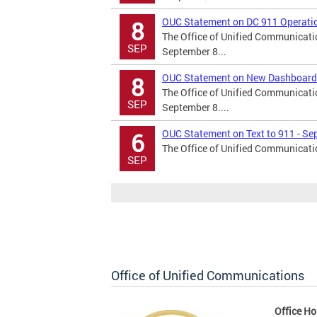
OUC Statement on DC 911 Operatio
8
The Office of Unified Communicati
SEP
September 8...
OUC Statement on New Dashboard
8
The Office of Unified Communicati
SEP
September 8....
OUC Statement on Text to 911 - Se
6
The Office of Unified Communicatio
SEP
Office of Unified Communications
Office Ho