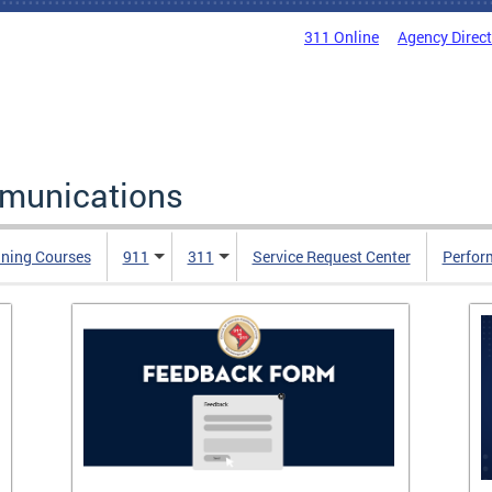
311 Online
Agency Direc
mmunications
ining Courses
911
311
Service Request Center
Perfor