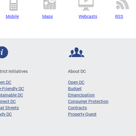
Mobile
Maps
Webcasts
RSS
trict Initiatives
About DC
een DC
Open DC
-Friendly DC
Budget
tainable DC
Emancipation
nnect DC
Consumer Protection
at Streets
Contracts
ady DC
Property Quest