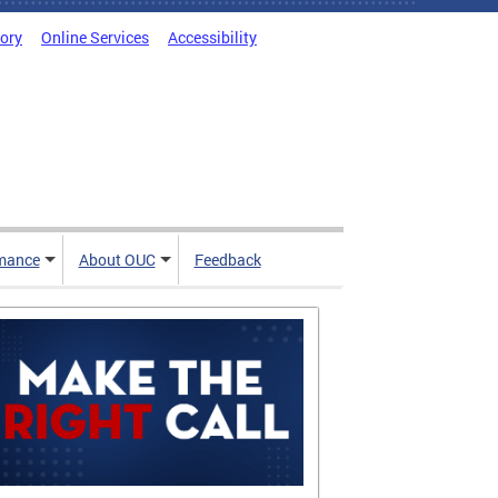
tory
Online Services
Accessibility
mance
About OUC
Feedback