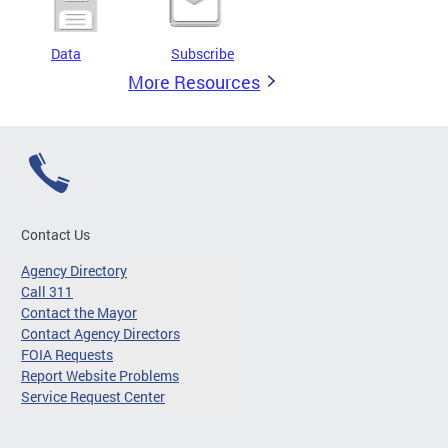
Data
Subscribe
More Resources
Contact Us
Agency Directory
Call 311
Contact the Mayor
Contact Agency Directors
FOIA Requests
Report Website Problems
Service Request Center