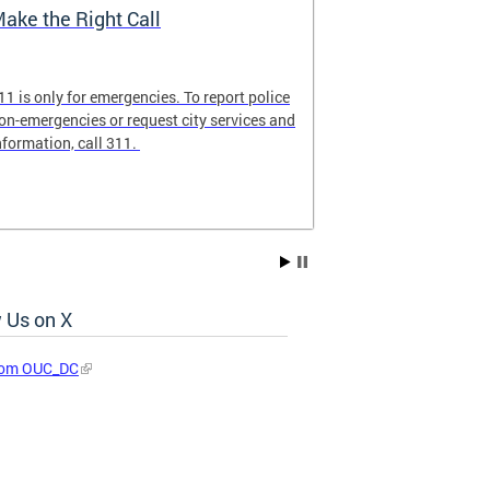
ake the Right Call
911 Commun
11 is only for emergencies. To report police
Familiarize you
on-emergencies or request city services and
ensure that 9-1
nformation, call 311.
emergency calls
 Us on X
rom OUC_DC