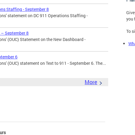
ns Staffing - September 8
Give
ons' statement on DC 911 Operations Staffing -
you 
To s
 – September 8
ons' (OUC) Statement on the New Dashboard -
Wha
ptember 6
ns' (OUC) statement on Text to 911 - September 6. The...
More
urs