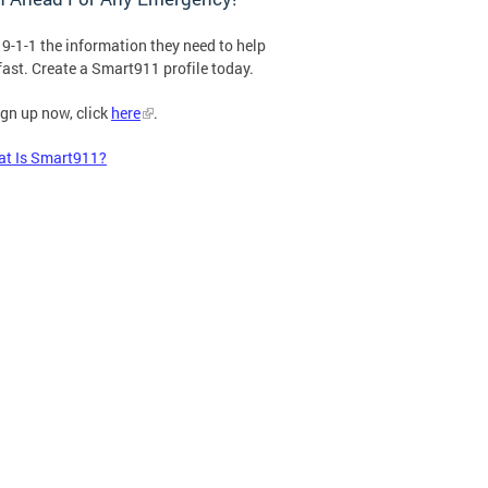
 9-1-1 the information they need to help
fast. Create a Smart911 profile today.
ign up now, click
here
.
t Is Smart911?