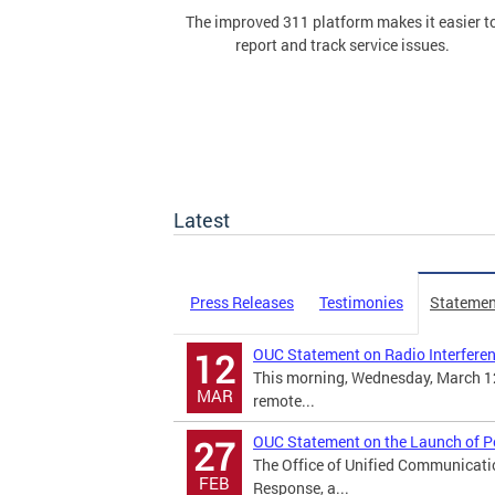
The improved 311 platform makes it easier t
report and track service issues.
Latest
Press Releases
Testimonies
Statemen
OUC Statement on Radio Interfere
12
This morning, Wednesday, March 12
MAR
remote...
OUC Statement on the Launch of 
27
The Office of Unified Communicati
FEB
Response, a...