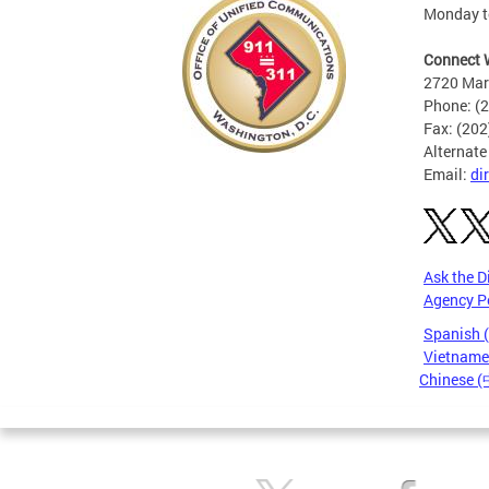
Monday to
Connect 
2720 Mart
Phone: (
Fax: (20
Alternate
Email:
di
Ask the D
Agency P
Spanish 
Vietnames
Chinese 
Pages