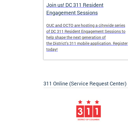
Join us! DC 311 Resident
Engagement Sessions
he launch of
OUC and OCTO are hosting a citywide series
ve-week,
of DC 311 Resident Engagement Sessions to
udents to
help shape the next generation of
er
the District’s 311 mobile application. Register
today!
311 Online (Service Request Center)