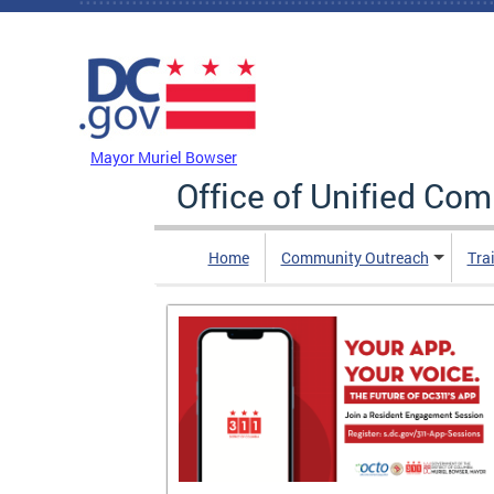
Skip to main content
DC Agency Top Menu
Mayor Muriel Bowser
Office of Unified Co
Home
Community Outreach
Tra