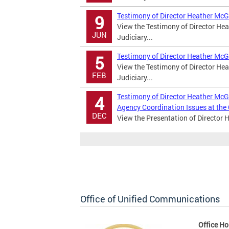
Testimony of Director Heather McG
9
View the Testimony of Director Hea
JUN
Judiciary...
Testimony of Director Heather McG
5
View the Testimony of Director Hea
FEB
Judiciary...
Testimony of Director Heather McGa
4
Agency Coordination Issues at the
DEC
View the Presentation of Director 
Office of Unified Communications
Office Ho