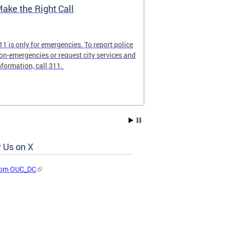
ake the Right Call
911 Commun
11 is only for emergencies. To report police
Familiarize you
on-emergencies or request city services and
ensure that 9-1
nformation, call 311.
emergency calls
 Us on X
rom OUC_DC