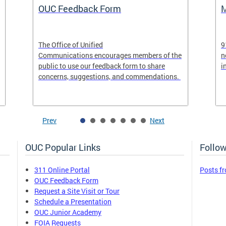
OUC Feedback Form
M
The Office of Unified
9
Communications encourages members of the
n
public to use our feedback form to share
i
concerns, suggestions, and commendations.
Prev
Next
OUC Popular Links
Follow
311 Online Portal
Posts f
OUC Feedback Form
Request a Site Visit or Tour
Schedule a Presentation
OUC Junior Academy
FOIA Requests