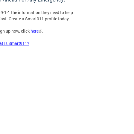
 9-1-1 the information they need to help
fast. Create a Smart911 profile today.
ign up now, click
here
.
t Is Smart911?