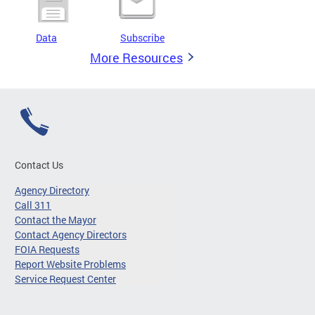
Data
Subscribe
More Resources
Contact Us
Agency Directory
Call 311
Contact the Mayor
Contact Agency Directors
FOIA Requests
Report Website Problems
Service Request Center