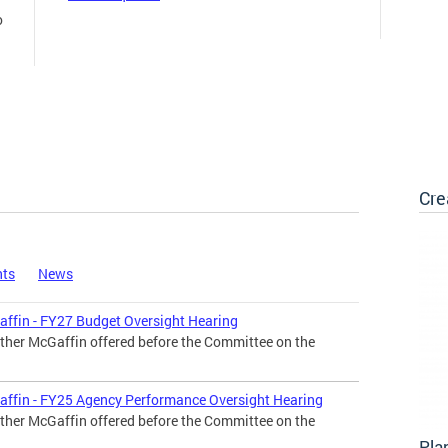
o
Cre
nts
News
affin - FY27 Budget Oversight Hearing
ther McGaffin offered before the Committee on the
affin - FY25 Agency Performance Oversight Hearing
ther McGaffin offered before the Committee on the
Pla