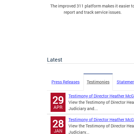
The improved 311 platform makes it easier t
report and track service issues.
Latest
Press Releases
Testimonies
Stateme
Testimony of Director Heather McG
29
View the Testimony of Director Hea
APR
Judiciary and...
Testimony of Director Heather McG
28
View the Testimony of Director Hea
JAN
Judiciary...