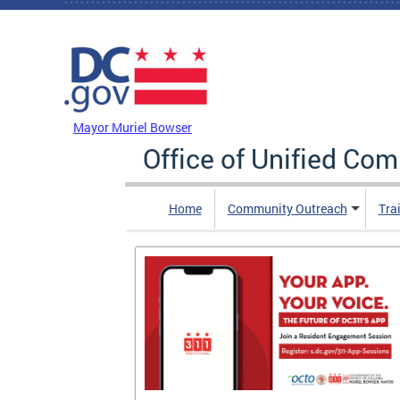
Skip to main content
DC Agency Top Menu
Mayor Muriel Bowser
Office of Unified Co
Home
Community Outreach
Tra