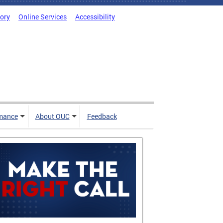
tory
Online Services
Accessibility
mance
About OUC
Feedback