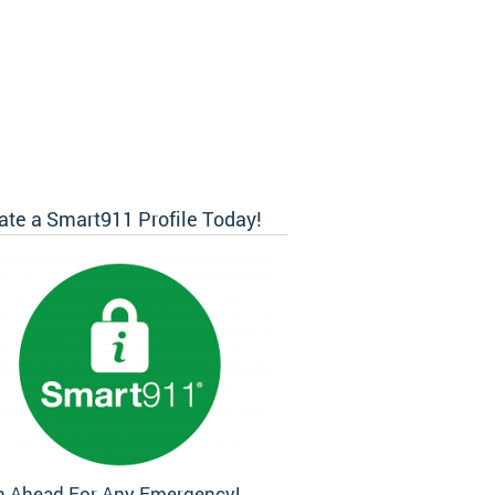
ate a Smart911 Profile Today!
n Ahead For Any Emergency!