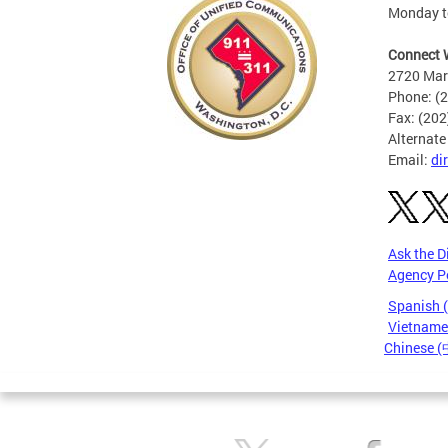
Monday to
Connect 
2720 Mart
Phone: (
Fax: (20
Alternate
Email:
di
Ask the D
Agency P
Spanish 
Vietnames
Chinese 
Pages