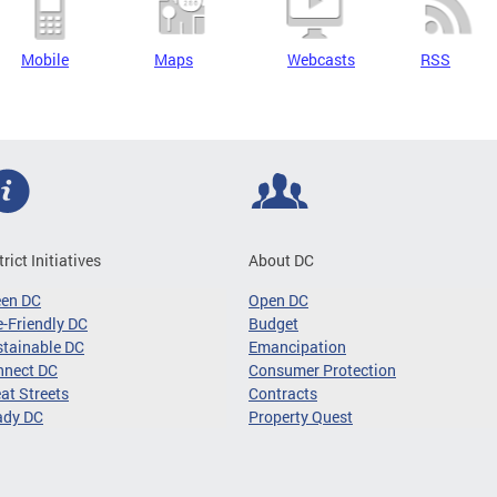
Mobile
Maps
Webcasts
RSS
trict Initiatives
About DC
een DC
Open DC
-Friendly DC
Budget
tainable DC
Emancipation
nnect DC
Consumer Protection
at Streets
Contracts
ady DC
Property Quest