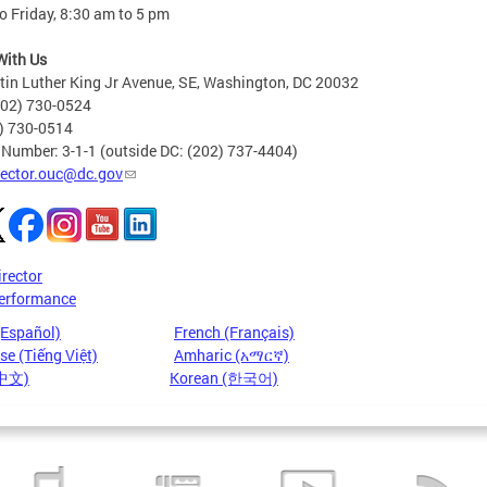
 Friday, 8:30 am to 5 pm
With Us
in Luther King Jr Avenue, SE, Washington, DC 20032
202) 730-0524
2) 730-0514
 Number: 3-1-1 (outside DC: (202) 737-4404)
rector.ouc@dc.gov
irector
erformance
(Español)
French (Français)
e (Tiếng Việt)
Amharic (አማርኛ)
(中文)
Korean (한국어)