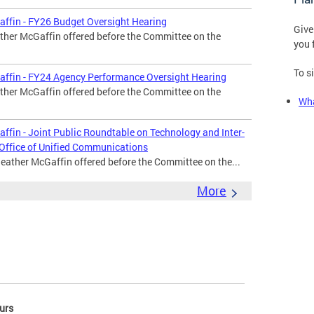
affin - FY26 Budget Oversight Hearing
Give
ther McGaffin offered before the Committee on the
you 
To s
affin - FY24 Agency Performance Oversight Hearing
ther McGaffin offered before the Committee on the
Wha
ffin - Joint Public Roundtable on Technology and Inter-
 Office of Unified Communications
Heather McGaffin offered before the Committee on the...
More
urs