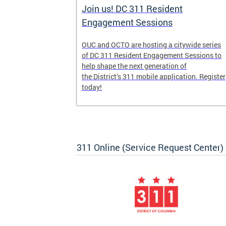
Join us! DC 311 Resident
Engagement Sessions
he launch of
OUC and OCTO are hosting a citywide series
ve-week,
of DC 311 Resident Engagement Sessions to
udents to
help shape the next generation of
er
the District’s 311 mobile application. Register
today!
311 Online (Service Request Center)