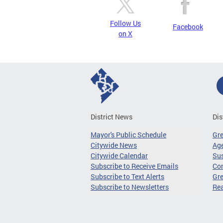
Follow Us
Facebook
on X
District News
Dis
Mayor's Public Schedule
Gr
Citywide News
Age
Citywide Calendar
Sus
Subscribe to Receive Emails
Co
Subscribe to Text Alerts
Gre
Subscribe to Newsletters
Re