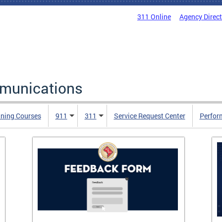
311 Online
Agency Direc
mmunications
ining Courses
911
311
Service Request Center
Perfor