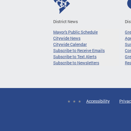
District News
Dis
Mayor's Public Schedule
Gr
Citywide News
Age
Citywide Calendar
Sus
Subscribe to Receive Emails
Co
Subscribe to Text Alerts
Gre
Subscribe to Newsletters
Re
Accessibility
Privac