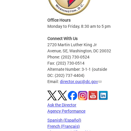
Office Hours
Monday to Friday, 8:30 am to 5 pm
Connect With Us
2720 Martin Luther King Jr
Avenue, SE, Washington, DC 20032
Phone: (202) 730-0524
Fax: (202) 730-0514
Alternate Number: 3-1-1 (outside
DC: (202) 737-4404)
Email:
director.ouc@dc.gov
Ask the Director
Agency Performance
Spanish (Español)
French (Français)