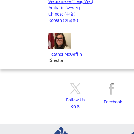
Vietnamese (Tiếng Việt)
Amharic (አማርኛ)
Chinese (中文)
Korean (한국어)
Heather McGaffin
Director
Follow Us
Facebook
on X