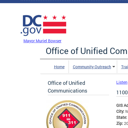
Skip to main content
DC Agency Top Menu
Mayor Muriel Bowser
Office of Unified Co
Home
Community Outreach
Tra
Office of Unified
Listen
Communications
1100
GIS A
City:
W
State:
Zip:
2