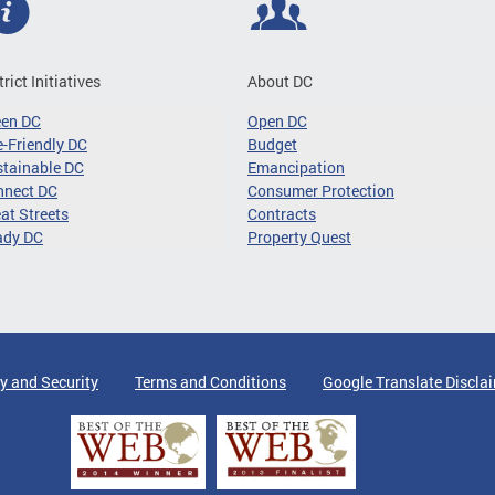
trict Initiatives
About DC
een DC
Open DC
-Friendly DC
Budget
tainable DC
Emancipation
nnect DC
Consumer Protection
at Streets
Contracts
ady DC
Property Quest
y and Security
Terms and Conditions
Google Translate Discla