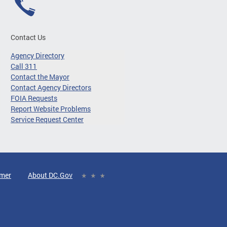
Contact Us
Agency Directory
Call 311
Contact the Mayor
Contact Agency Directors
FOIA Requests
Report Website Problems
Service Request Center
imer
About DC.Gov