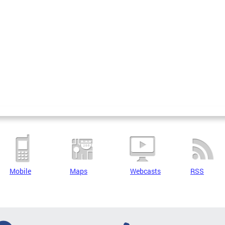
Mobile
Maps
Webcasts
RSS