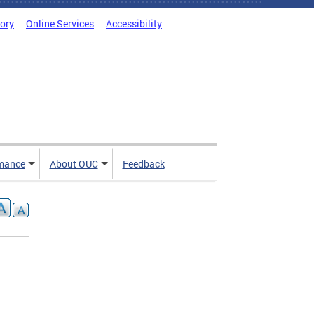
tory
Online Services
Accessibility
mance
About OUC
Feedback