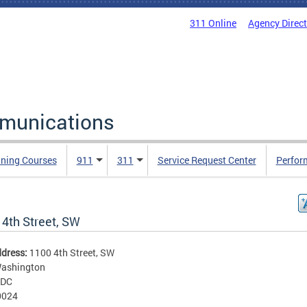
311 Online
Agency Direc
mmunications
ining Courses
911
311
Service Request Center
Perfor
 4th Street, SW
ddress:
1100 4th Street, SW
ashington
DC
0024