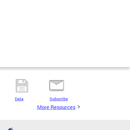
Data
Subscribe
More Resources