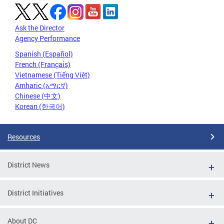
Ask the Director
Agency Performance
Spanish (Español)
French (Français)
Vietnamese (Tiếng Việt)
Amharic (አማርኛ)
Chinese (中文)
Korean (한국어)
Resources
District News
District Initiatives
About DC