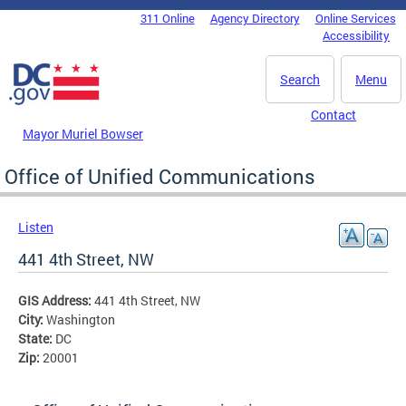
Skip to main content
311 Online
Agency Directory
Online Services
DC Agency Top Menu
Accessibility
Search
Menu
Contact
Mayor Muriel Bowser
Office of Unified Communications
Listen
441 4th Street, NW
GIS Address:
441 4th Street, NW
City:
Washington
State:
DC
Zip:
20001