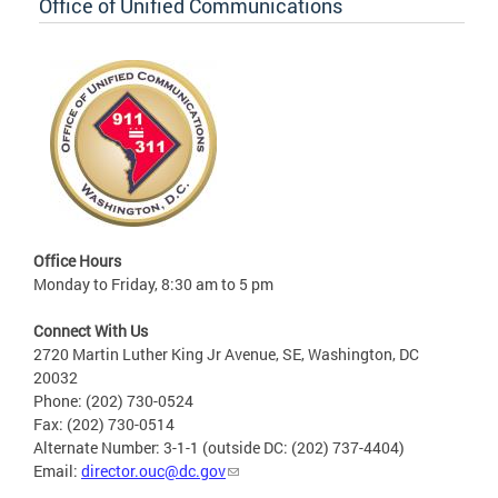
Office of Unified Communications
Office Hours
Monday to Friday, 8:30 am to 5 pm
Connect With Us
2720 Martin Luther King Jr Avenue, SE, Washington, DC
20032
Phone: (202) 730-0524
Fax: (202) 730-0514
Alternate Number: 3-1-1 (outside DC: (202) 737-4404)
Email:
director.ouc@dc.gov