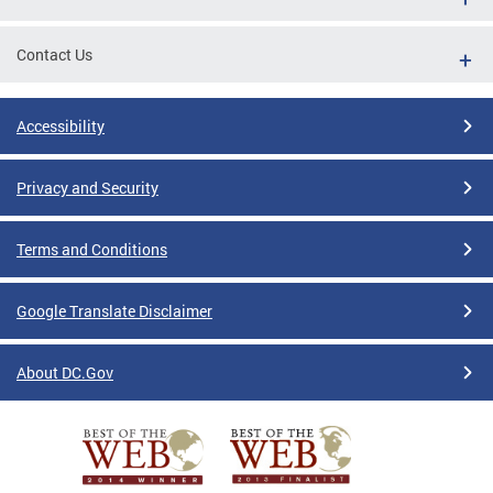
Contact Us
Accessibility
Privacy and Security
Terms and Conditions
Google Translate Disclaimer
About DC.Gov