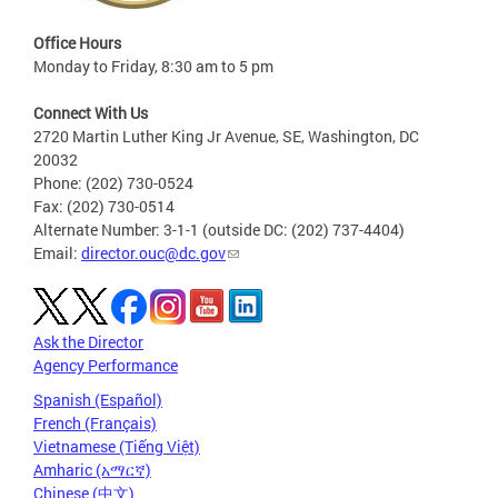
Office Hours
Monday to Friday, 8:30 am to 5 pm
Connect With Us
2720 Martin Luther King Jr Avenue, SE, Washington, DC
20032
Phone: (202) 730-0524
Fax: (202) 730-0514
Alternate Number: 3-1-1 (outside DC: (202) 737-4404)
Email:
director.ouc@dc.gov
Ask the Director
Agency Performance
Spanish (Español)
French (Français)
Vietnamese (Tiếng Việt)
Amharic (አማርኛ)
Chinese (中文)