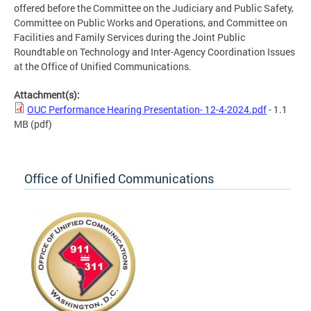
offered before the Committee on the Judiciary and Public Safety,
Committee on Public Works and Operations, and Committee on
Facilities and Family Services during the Joint Public
Roundtable on Technology and Inter-Agency Coordination Issues
at the Office of Unified Communications.
Attachment(s):
OUC Performance Hearing Presentation- 12-4-2024.pdf
- 1.1
MB
(pdf)
Office of Unified Communications