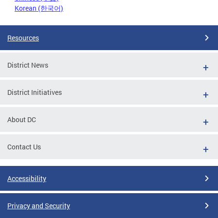
Korean (한국어)
Resources
District News
District Initiatives
About DC
Contact Us
Accessibility
Privacy and Security