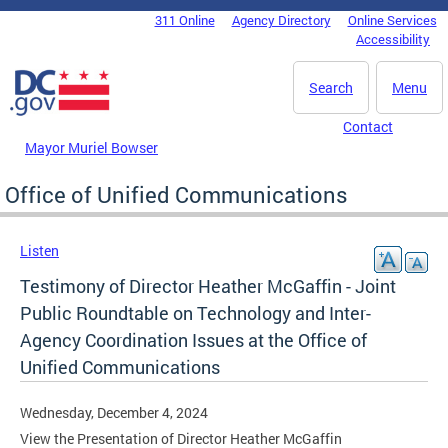
Skip to main content
311 Online
Agency Directory
Online Services
DC Agency Top Menu
Accessibility
Search
Menu
Contact
Mayor Muriel Bowser
Office of Unified Communications
Listen
Testimony of Director Heather McGaffin - Joint
Public Roundtable on Technology and Inter-
Agency Coordination Issues at the Office of
Unified Communications
Wednesday, December 4, 2024
View the Presentation of Director Heather McGaffin