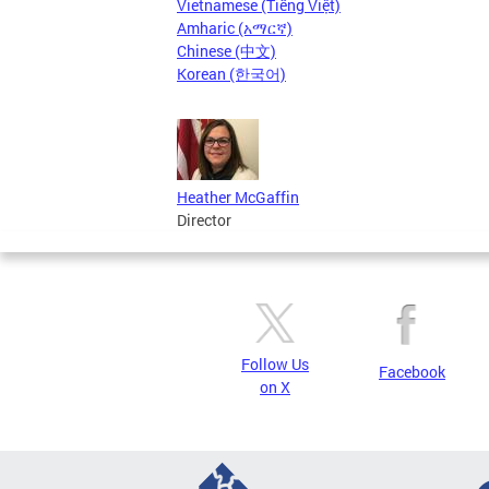
Vietnamese (Tiếng Việt)
Amharic (አማርኛ)
Chinese (中文)
Korean (한국어)
Heather McGaffin
Director
Follow Us
Facebook
on X