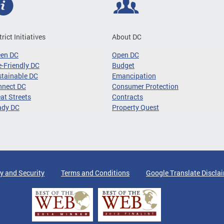
trict Initiatives
About DC
een DC
Open DC
-Friendly DC
Budget
tainable DC
Emancipation
nnect DC
Consumer Protection
at Streets
Contracts
ady DC
Property Quest
y and Security
Terms and Conditions
Google Translate Discla