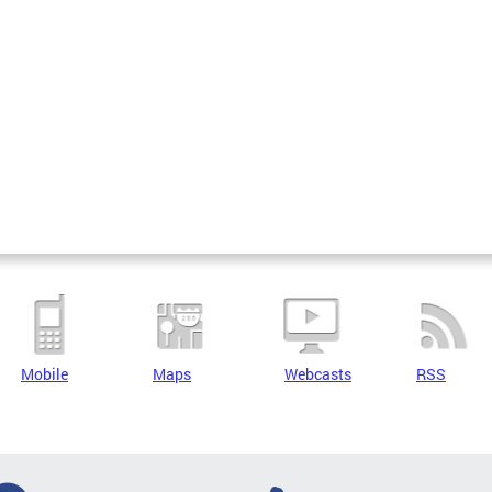
Mobile
Maps
Webcasts
RSS