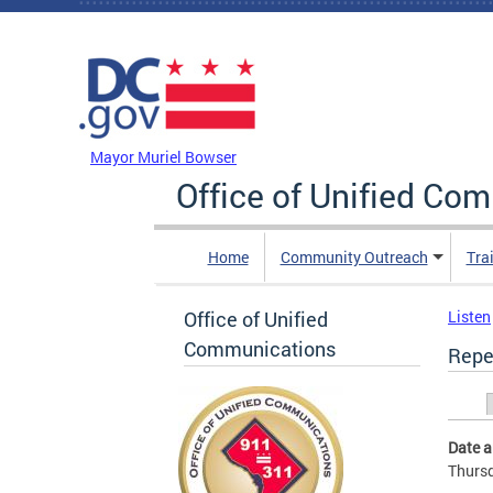
Skip to main content
DC Agency Top Menu
Mayor Muriel Bowser
Office of Unified Co
Home
Community Outreach
Tra
Office of Unified
Listen
Communications
Repe
Prim
Date 
Thursd