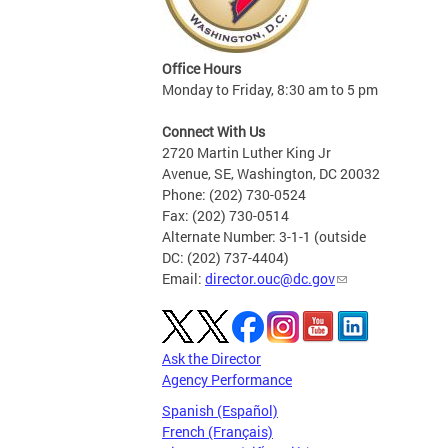
Office Hours
Monday to Friday, 8:30 am to 5 pm
Connect With Us
2720 Martin Luther King Jr
Avenue, SE, Washington, DC 20032
Phone: (202) 730-0524
Fax: (202) 730-0514
Alternate Number: 3-1-1 (outside
DC: (202) 737-4404)
Email:
director.ouc@dc.gov
Ask the Director
Agency Performance
Spanish (Español)
French (Français)