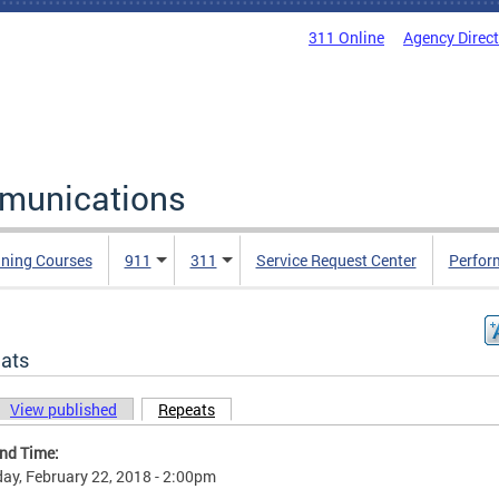
311 Online
Agency Direc
mmunications
ining Courses
911
311
Service Request Center
Perfor
ats
View published
Repeats
(active tab)
ary tabs
and Time:
ay, February 22, 2018 - 2:00pm