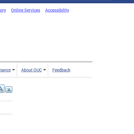
tory
Online Services
Accessibility
mance
About OUC
Feedback