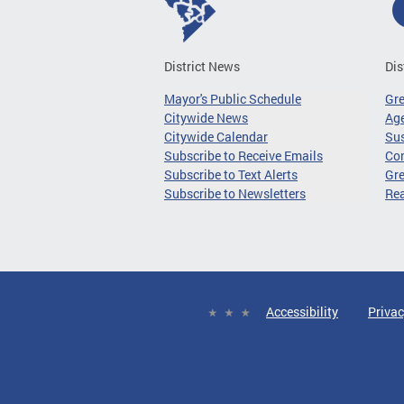
District News
Dis
Mayor's Public Schedule
Gr
Citywide News
Age
Citywide Calendar
Sus
Subscribe to Receive Emails
Co
Subscribe to Text Alerts
Gre
Subscribe to Newsletters
Re
Accessibility
Privac