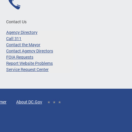
Contact Us
Agency Directory
Call 311
Contact the Mayor
Contact Agency Directors
FOIA Requests
Report Website Problems
Service Request Center
imer
About DC.Gov