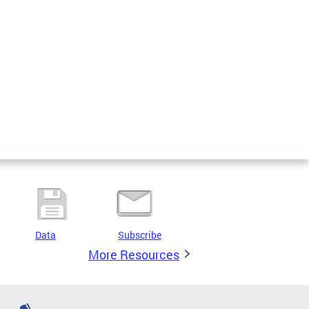
Data
Subscribe
More Resources