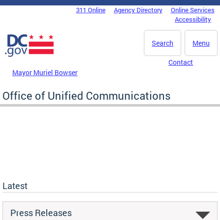
Skip to main content
311 Online
Agency Directory
Online Services
DC Agency Top Menu
Accessibility
Search
Menu
Contact
Mayor Muriel Bowser
Office of Unified Communications
Latest
Press Releases