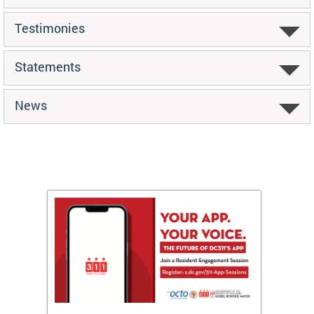
Testimonies
Statements
News