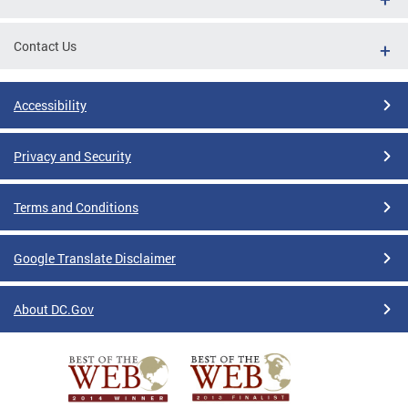
Contact Us
Accessibility
Privacy and Security
Terms and Conditions
Google Translate Disclaimer
About DC.Gov