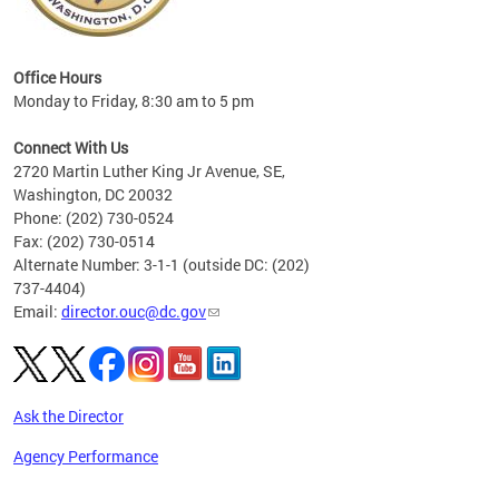
eries
ns to
Office Hours
Monday to Friday, 8:30 am to 5 pm
Connect With Us
2720 Martin Luther King Jr Avenue, SE,
Washington, DC 20032
Phone: (202) 730-0524
Fax: (202) 730-0514
Alternate Number: 3-1-1 (outside DC: (202)
737-4404)
Email:
director.ouc@dc.gov
Ask the Director
Agency Performance