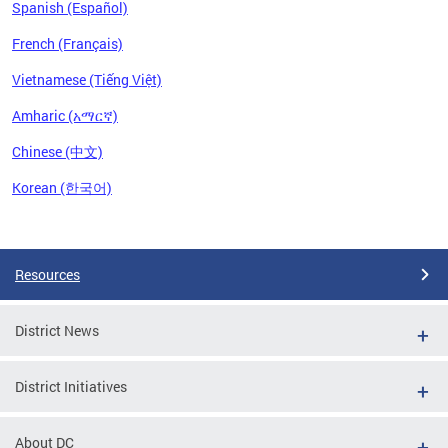
Spanish (Español)
French (Français)
Vietnamese (Tiếng Việt)
Amharic (አማርኛ)
Chinese (中文)
Korean (한국어)
Pages
Resources
District News
District Initiatives
About DC