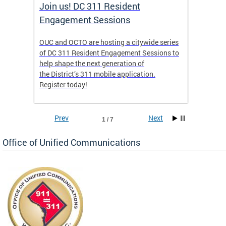
Join us! DC 311 Resident
OUC 
Engagement Sessions
ch of
OUC and OCTO are hosting a citywide series
The Off
of DC 311 Resident Engagement Sessions to
Commun
to
help shape the next generation of
public 
the District’s 311 mobile application.
concer
Register today!
Prev
Next
1 / 7
Office of Unified Communications