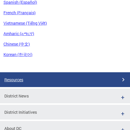
Spanish (Español)
French (Français)
Vietnamese (Tiếng Việt)
Amharic (አማርኛ)
Chinese (中文)
Korean (한국어)
Pages
Resources
District News
District Initiatives
About DC