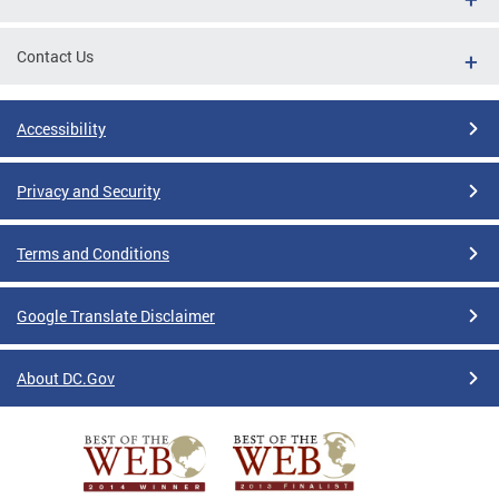
Contact Us
Accessibility
Privacy and Security
Terms and Conditions
Google Translate Disclaimer
About DC.Gov