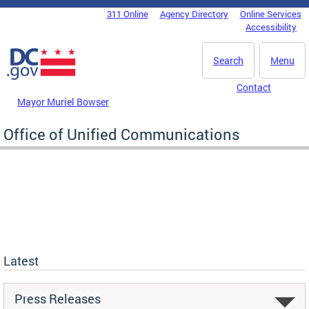
Skip to main content
311 Online
Agency Directory
Online Services
DC Agency Top Menu
Accessibility
Search
Menu
Contact
Mayor Muriel Bowser
Office of Unified Communications
Latest
Press Releases