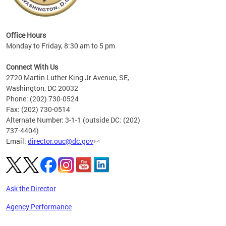
eries
ns to
Office Hours
Monday to Friday, 8:30 am to 5 pm
Connect With Us
2720 Martin Luther King Jr Avenue, SE,
Washington, DC 20032
Phone: (202) 730-0524
Fax: (202) 730-0514
Alternate Number: 3-1-1 (outside DC: (202)
737-4404)
Email:
director.ouc@dc.gov
Ask the Director
Agency Performance