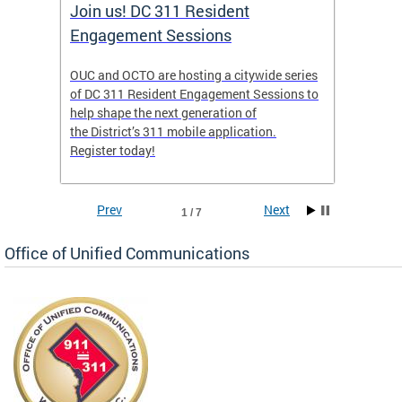
Join us! DC 311 Resident
OUC 
Engagement Sessions
ch of
OUC and OCTO are hosting a citywide series
The Off
of DC 311 Resident Engagement Sessions to
Commun
to
help shape the next generation of
public 
the District’s 311 mobile application.
concer
Register today!
Prev
Next
1 / 7
Office of Unified Communications