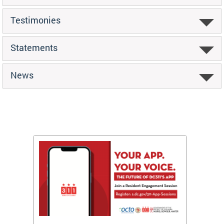
Testimonies
Statements
News