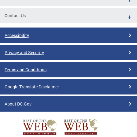
Contact Us
Accessibility
Privacy and Security
Terms and Conditions
Google Translate Disclaimer
About DC.Gov