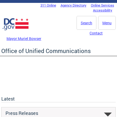
Skip to main content
311 Online
Agency Directory
Online Services
DC Agency Top Menu
Accessibility
Search
Menu
Contact
Mayor Muriel Bowser
Office of Unified Communications
Latest
Press Releases