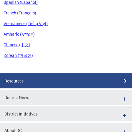
Spanish (Español)
French (Français)
Vietnamese (Tiếng Việt)
Amharic (አማርኛ)
Chinese (中文)
Korean (한국어)
Pages
Resources
District News
District Initiatives
About DC