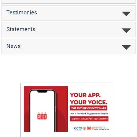
Testimonies
Statements
News