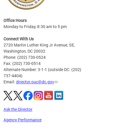
eries
ns to
Office Hours
Monday to Friday, 8:30 am to 5 pm
Connect With Us
2720 Martin Luther King Jr Avenue, SE,
Washington, DC 20032
Phone: (202) 730-0524
Fax: (202) 730-0514
Alternate Number: 3-1-1 (outside DC: (202)
737-4404)
Email:
director.ouc@dc.gov
Ask the Director
Agency Performance