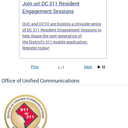
Join us! DC 311 Resident
OUC 
Engagement Sessions
ch of
OUC and OCTO are hosting a citywide series
The Off
of DC 311 Resident Engagement Sessions to
Commun
to
help shape the next generation of
public 
the District’s 311 mobile application.
concer
Register today!
Prev
Next
1 / 7
Office of Unified Communications