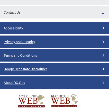
Contact Us
Accessibility
Privacy and Security
Terms and Conditions
Google Translate Disclaimer
About DC.Gov