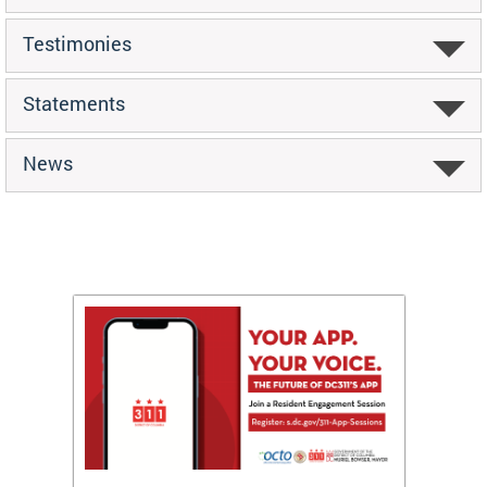
Testimonies
Statements
News