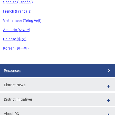
Spanish (Español)
French (Français)
Vietnamese (Tiếng Việt)
Amharic (አማርኛ)
Chinese (中文)
Korean (한국어)
Pages
Resources
District News
District Initiatives
About DC