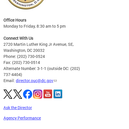
eries
ns to
Office Hours
Monday to Friday, 8:30 am to 5 pm
Connect With Us
2720 Martin Luther King Jr Avenue, SE,
Washington, DC 20032
Phone: (202) 730-0524
Fax: (202) 730-0514
Alternate Number: 3-1-1 (outside DC: (202)
737-4404)
Email:
director.ouc@dc.gov
Ask the Director
Agency Performance