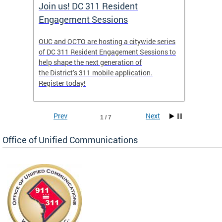
Join us! DC 311 Resident
OUC 
Engagement Sessions
ch of
OUC and OCTO are hosting a citywide series
The Off
of DC 311 Resident Engagement Sessions to
Commun
to
help shape the next generation of
public 
the District’s 311 mobile application.
concer
Register today!
Prev
Next
1 / 7
Office of Unified Communications