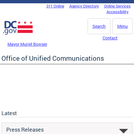
Skip to main content
311 Online
Agency Directory
Online Services
DC Agency Top Menu
Accessibility
Search
Menu
Contact
Mayor Muriel Bowser
Office of Unified Communications
Latest
Press Releases