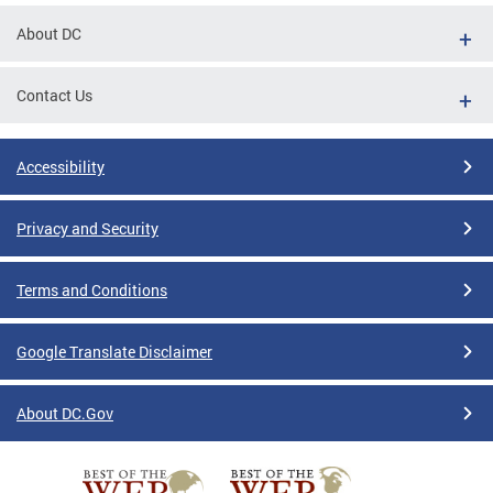
About DC
Contact Us
Accessibility
Privacy and Security
Terms and Conditions
Google Translate Disclaimer
About DC.Gov