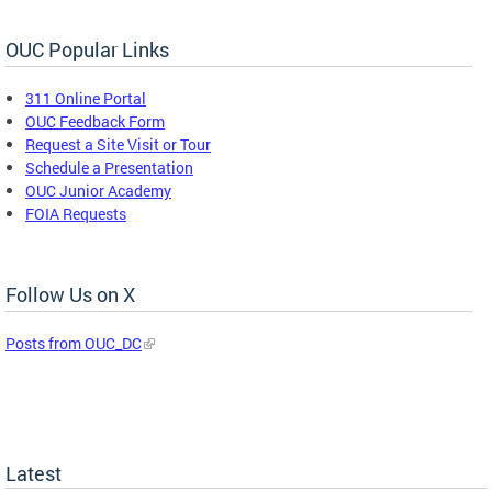
OUC Popular Links
311 Online Portal
OUC Feedback Form
Request a Site Visit or Tour
Schedule a Presentation
OUC Junior Academy
FOIA Requests
Follow Us on X
Posts from OUC_DC
Latest