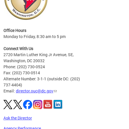
eries
ns to
Office Hours
Monday to Friday, 8:30 am to 5 pm
Connect With Us
2720 Martin Luther King Jr Avenue, SE,
Washington, DC 20032
Phone: (202) 730-0524
Fax: (202) 730-0514
Alternate Number: 3-1-1 (outside DC: (202)
737-4404)
Email:
director.ouc@dc.gov
Ask the Director
Agency Performance