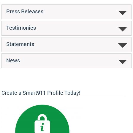
Press Releases
Testimonies
Statements
News
Create a Smart911 Profile Today!