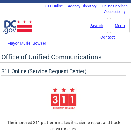
Skip to main content
311 Online
Agency Directory
Online Services
DC Agency Top Menu
Accessibility
Search
Menu
Contact
Mayor Muriel Bowser
Office of Unified Communications
311 Online (Service Request Center)
The improved 311 platform makes it easier to report and track
service issues.