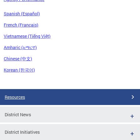
Spanish (Español)
French (Français)
Vietnamese (Tiếng Việt)
Amharic (አማርኛ)
Chinese (中文)
Korean (한국어)
Pages
Resources
District News
District Initiatives