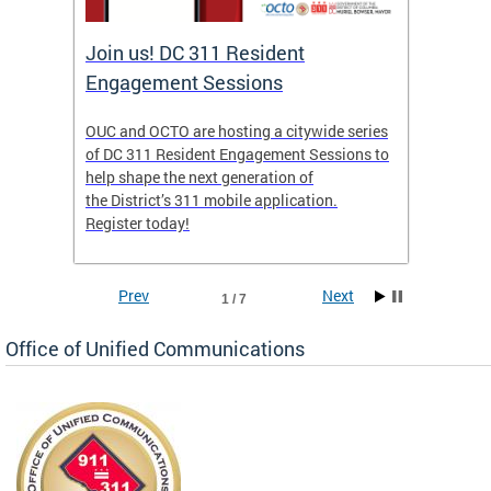
Join us! DC 311 Resident
OUC 
Engagement Sessions
ch of
OUC and OCTO are hosting a citywide series
The Off
of DC 311 Resident Engagement Sessions to
Commun
to
help shape the next generation of
public 
the District’s 311 mobile application.
concer
Register today!
Prev
Next
1 / 7
Office of Unified Communications