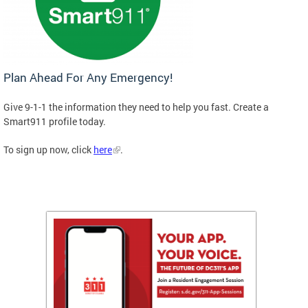
Plan Ahead For Any Emergency!
Give 9-1-1 the information they need to help you fast. Create a
Smart911 profile today.
To sign up now, click
here
.