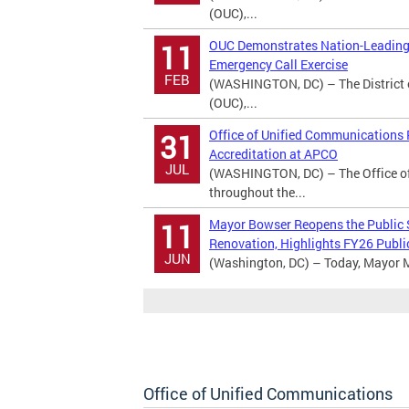
(OUC),...
OUC Demonstrates Nation-Leading 
11
Emergency Call Exercise
FEB
(WASHINGTON, DC) – The District 
(OUC),...
Office of Unified Communications
31
Accreditation at APCO
JUL
(WASHINGTON, DC) – The Office o
throughout the...
Mayor Bowser Reopens the Public
11
Renovation, Highlights FY26 Publi
JUN
(Washington, DC) – Today, Mayor M
Office of Unified Communications