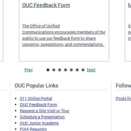
OUC Feedback Form
M
The Office of Unified
9
Communications encourages members of the
n
public to use our feedback form to share
i
concerns, suggestions, and commendations.
Prev
Next
OUC Popular Links
Follow
311 Online Portal
Posts f
OUC Feedback Form
Request a Site Visit or Tour
Schedule a Presentation
OUC Junior Academy
FOIA Requests