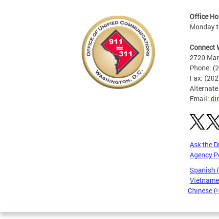
Office Ho
Monday to
Connect 
2720 Mart
Phone: (
Fax: (20
Alternate
Email:
di
Ask the D
Agency P
Spanish 
Vietnames
Chinese 
Pages