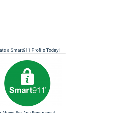
ate a Smart911 Profile Today!
n Ahead For Any Emergency!