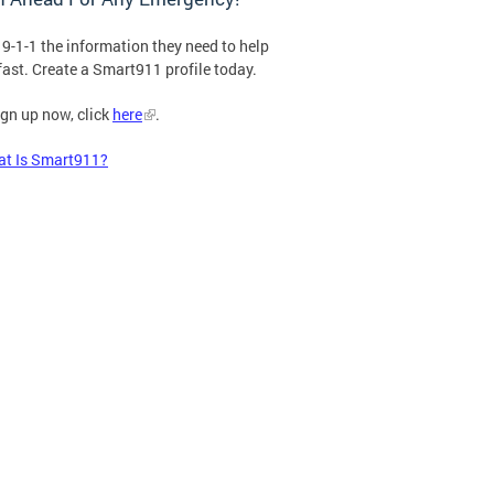
 9-1-1 the information they need to help
fast. Create a Smart911 profile today.
ign up now, click
here
.
t Is Smart911?