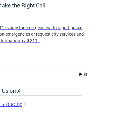
ake the Right Call
911 Commun
11 is only for emergencies. To report police
Familiarize you
on-emergencies or request city services and
ensure that 9-1
nformation, call 311.
emergency calls
 Us on X
rom OUC_DC