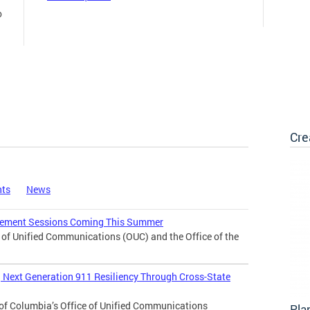
o
Cre
nts
News
agement Sessions Coming This Summer
f Unified Communications (OUC) and the Office of the
Next Generation 911 Resiliency Through Cross-State
of Columbia’s Office of Unified Communications
Pla