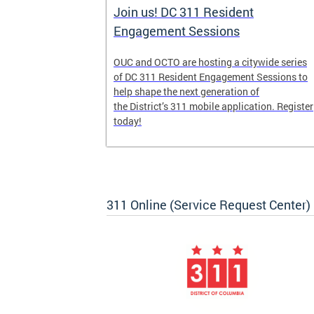
Join us! DC 311 Resident
Engagement Sessions
he launch of
OUC and OCTO are hosting a citywide series
ve-week,
of DC 311 Resident Engagement Sessions to
udents to
help shape the next generation of
er
the District’s 311 mobile application. Register
today!
311 Online (Service Request Center)