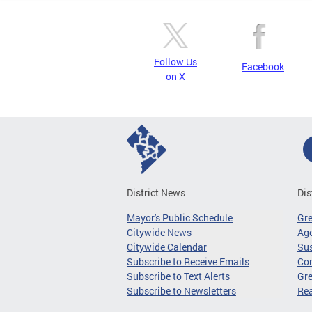
Follow Us
Facebook
on X
District News
Dis
Mayor's Public Schedule
Gr
Citywide News
Age
Citywide Calendar
Sus
Subscribe to Receive Emails
Co
Subscribe to Text Alerts
Gre
Subscribe to Newsletters
Re