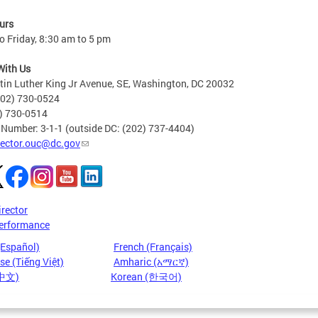
urs
 Friday, 8:30 am to 5 pm
With Us
in Luther King Jr Avenue, SE, Washington, DC 20032
202) 730-0524
2) 730-0514
 Number: 3-1-1 (outside DC: (202) 737-4404)
rector.ouc@dc.gov
irector
erformance
(Español)
French (Français)
e (Tiếng Việt)
Amharic (አማርኛ)
(中文)
Korean (한국어)