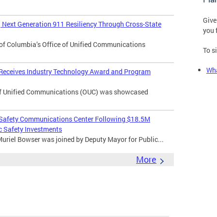
Give
Next Generation 911 Resiliency Through Cross-State
you 
of Columbia’s Office of Unified Communications
To s
Wha
 Receives Industry Technology Award and Program
f Unified Communications (OUC) was showcased
 Safety Communications Center Following $18.5M
c Safety Investments
uriel Bowser was joined by Deputy Mayor for Public...
More