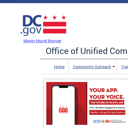
Skip to main content
DC Agency Top Menu
Mayor Muriel Bowser
Office of Unified Co
Home
Community Outreach
Tra