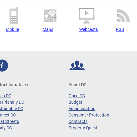
Mobile
Maps
Webcasts
RSS
trict Initiatives
About DC
een DC
Open DC
-Friendly DC
Budget
tainable DC
Emancipation
nnect DC
Consumer Protection
at Streets
Contracts
ady DC
Property Quest