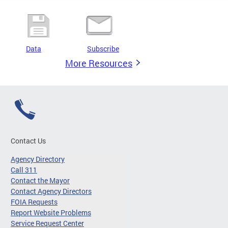
Data
Subscribe
More Resources
Contact Us
Agency Directory
Call 311
Contact the Mayor
Contact Agency Directors
FOIA Requests
Report Website Problems
Service Request Center