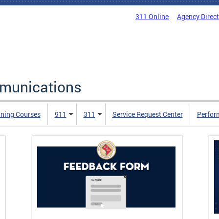
311 Online
Agency Direc
mmunications
ining Courses
911
311
Service Request Center
Perfor