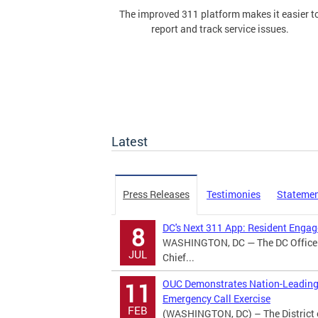
The improved 311 platform makes it easier t
report and track service issues.
Latest
Press Releases
Testimonies
Stateme
DC's Next 311 App: Resident Eng
8
WASHINGTON, DC — The DC Office o
JUL
Chief...
OUC Demonstrates Nation-Leading 
11
Emergency Call Exercise
FEB
(WASHINGTON, DC) – The District 