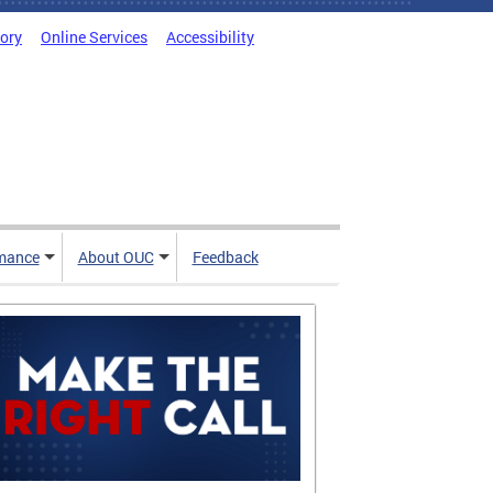
tory
Online Services
Accessibility
mance
About OUC
Feedback