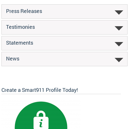
Press Releases
Testimonies
Statements
News
Create a Smart911 Profile Today!