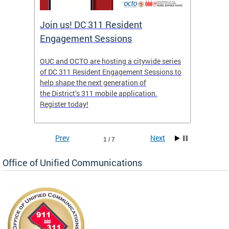
Join us! DC 311 Resident
OUC 
Engagement Sessions
ch of
OUC and OCTO are hosting a citywide series
The Off
of DC 311 Resident Engagement Sessions to
Commun
to
help shape the next generation of
public 
the District’s 311 mobile application.
concer
Register today!
Prev
Next
1 / 7
Office of Unified Communications