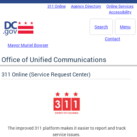
Skip to main content
311 Online
Agency Directory
Online Services
DC Agency Top Menu
Accessibility
Search
Menu
Contact
Mayor Muriel Bowser
Office of Unified Communications
311 Online (Service Request Center)
The improved 311 platform makes it easier to report and track
service issues.