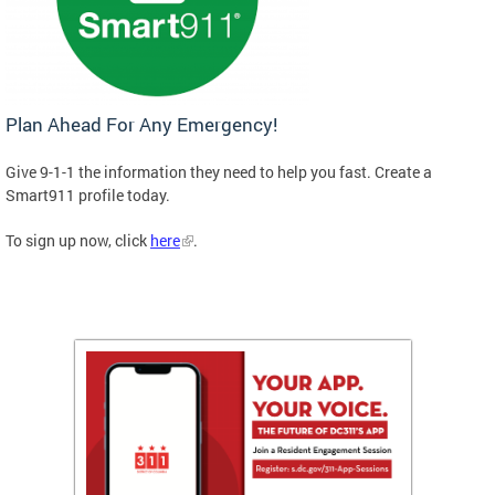
Plan Ahead For Any Emergency!
Give 9-1-1 the information they need to help you fast. Create a
Smart911 profile today.
To sign up now, click
here
.